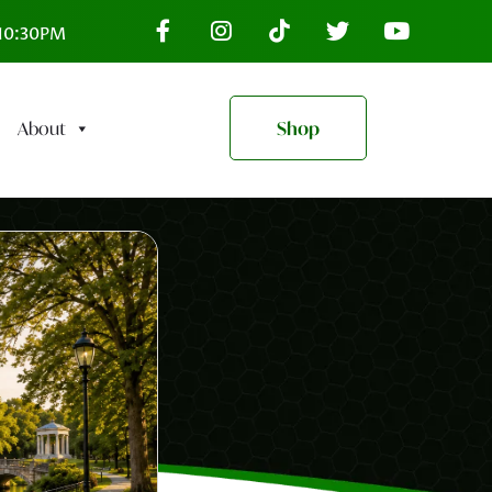
–10:30PM
About
Shop