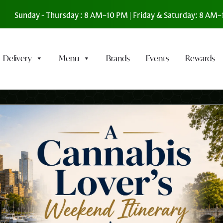
Sunday - Thursday : 8 AM–10 PM | Friday & Saturday: 8 AM
Delivery
Menu
Brands
Events
Rewards