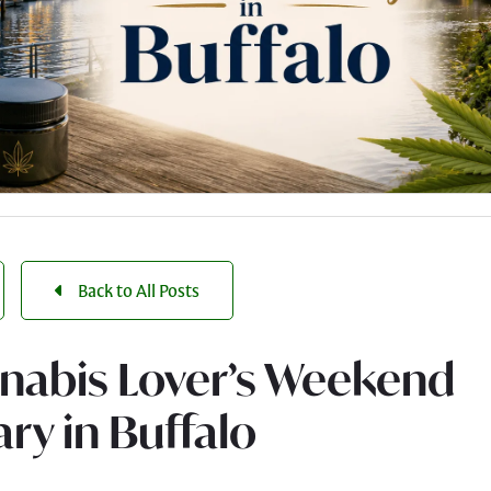
Back to All Posts
nabis Lover’s Weekend
ary in Buffalo