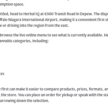
umption space.
ttled, head to Herbal IQ at 6300 Transit Road in Depew. The disp
ffalo Niagara International Airport, making it a convenient first s
e or driving into the region from the east.
 browse the live online menu to see what is currently available. H
annabis categories, including:
tes
 first can make it easier to compare products, prices, formats, 
the store. You can place an order for pickup or speak with the sta
narrowing down the selection.