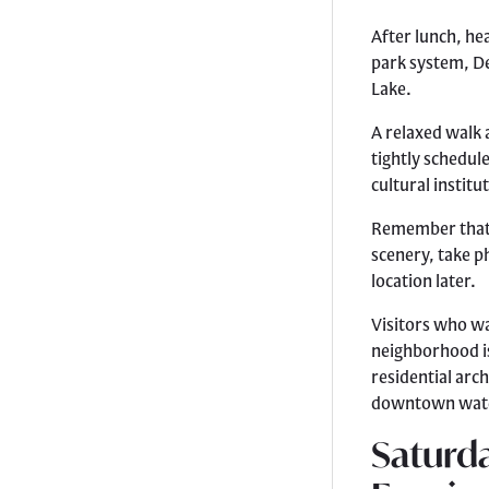
After lunch, he
park system, D
Lake.
A relaxed walk 
tightly schedul
cultural instit
Remember that 
scenery, take p
location later.
Visitors who wa
neighborhood is
residential arc
downtown wate
Saturda