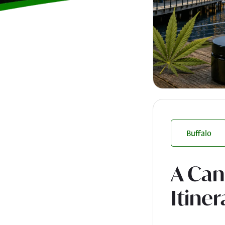
Buffalo
A Can
Itiner