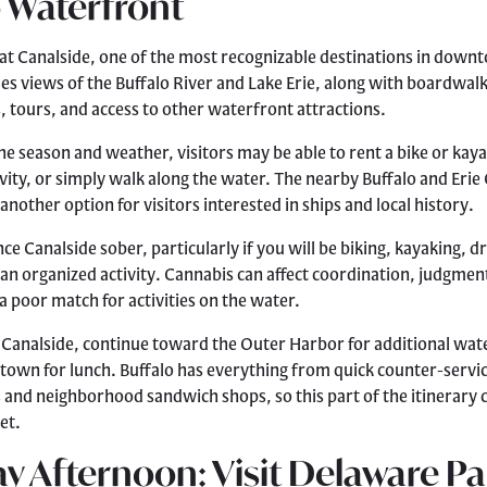
 Waterfront
at Canalside, one of the most recognizable destinations in down
es views of the Buffalo River and Lake Erie, along with boardwal
, tours, and access to other waterfront attractions.
e season and weather, visitors may be able to rent a bike or kayak
vity, or simply walk along the water. The nearby Buffalo and Eri
 another option for visitors interested in ships and local history.
ce Canalside sober, particularly if you will be biking, kayaking, dr
n an organized activity. Cannabis can affect coordination, judgmen
a poor match for activities on the water.
 Canalside, continue toward the Outer Harbor for additional wat
own for lunch. Buffalo has everything from quick counter-servi
rs and neighborhood sandwich shops, so this part of the itinerary 
et.
y Afternoon: Visit Delaware Pa