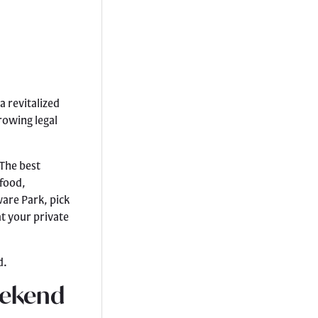
a revitalized
rowing legal
 The best
 food,
are Park, pick
at your private
d.
eekend