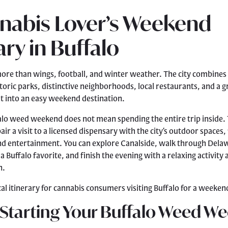
nabis Lover’s Weekend
ary in Buffalo
more than wings, football, and winter weather. The city combines 
toric parks, distinctive neighborhoods, local restaurants, and a g
t into an easy weekend destination.
alo weed weekend does not mean spending the entire trip inside.
air a visit to a licensed dispensary with the city’s outdoor spaces,
nd entertainment. You can explore Canalside, walk through Delaw
 Buffalo favorite, and finish the evening with a relaxing activity 
n.
cal itinerary for cannabis consumers visiting Buffalo for a weeken
 Starting Your Buffalo Weed W