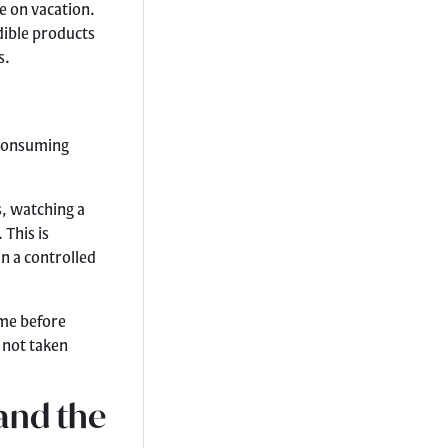
e on vacation.
dible products
s.
 consuming
s, watching a
 This is
n a controlled
ime before
 not taken
and the