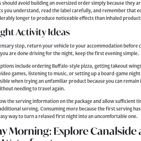
hould avoid building an oversized order simply because they ar
 you understand, read the label carefully, and remember that e
erably longer to produce noticeable effects than inhaled product
ight Activity Ideas
pensary stop, return your vehicle to your accommodation before
you are done driving for the night, keep the first evening simple.
tions include ordering Buffalo-style pizza, getting takeout wing
video games, listening to music, or setting up a board-game night.
nsible when trying an unfamiliar product because you can remain i
hout needing to travel again.
llow the serving information on the package and allow sufficient t
additional serving. Consuming more because the first serving has
 easy way to turn a relaxed first night into an uncomfortable one.
y Morning: Explore Canalside 