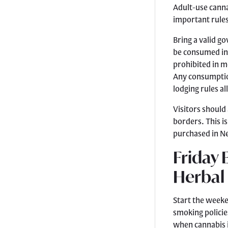
Adult-use cannab
important rules
Bring a valid g
be consumed ins
prohibited in m
Any consumption
lodging rules al
Visitors should
borders. This i
purchased in N
Friday 
Herbal
Start the week
smoking policie
when cannabis i