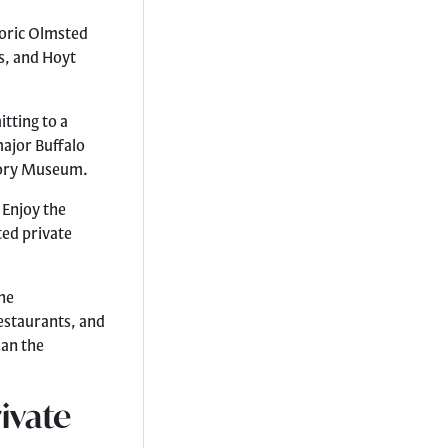
toric Olmsted
s, and Hoyt
tting to a
major Buffalo
story Museum.
 Enjoy the
ted private
he
restaurants, and
han the
ivate