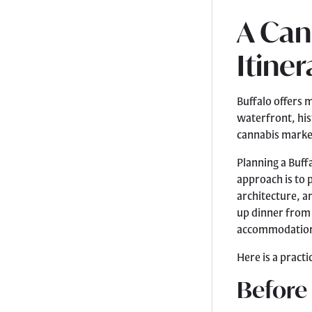
A Can
Itiner
Buffalo offers 
waterfront, his
cannabis marke
Planning a Buff
approach is to p
architecture, a
up dinner from a
accommodatio
Here is a practi
Before