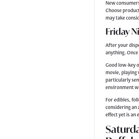
New consumers s
Choose products
may take consid
Friday N
After your dis
anything. Once 
Good low-key op
movie, playing 
particularly se
environment wit
For edibles, fo
considering an 
effect yet is an
Saturda