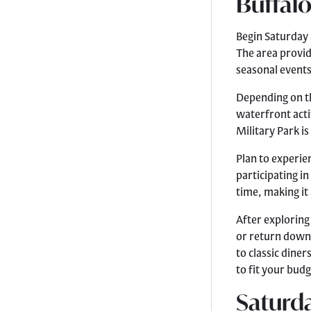
Buffalo
Begin Saturday 
The area provid
seasonal events
Depending on th
waterfront acti
Military Park is
Plan to experien
participating i
time, making it 
After exploring
or return downt
to classic dine
to fit your budg
Saturda