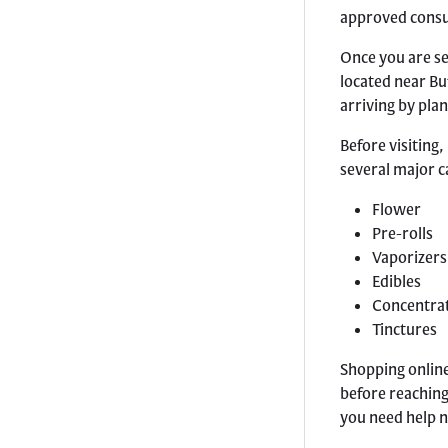
approved cons
Once you are se
located near Bu
arriving by plan
Before visiting,
several major c
Flower
Pre-rolls
Vaporizers
Edibles
Concentra
Tinctures
Shopping online
before reaching 
you need help 