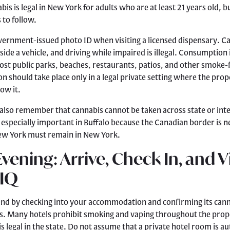
is is legal in New York for adults who are at least 21 years old, bu
 to follow.
overnment-issued photo ID when visiting a licensed dispensary. C
ide a vehicle, and driving while impaired is illegal. Consumption i
ost public parks, beaches, restaurants, patios, and other smoke-
 should take place only in a legal private setting where the pro
low it.
 also remember that cannabis cannot be taken across state or int
s especially important in Buffalo because the Canadian border is 
ew York must remain in New York.
Evening: Arrive, Check In, and Vi
 IQ
end by checking into your accommodation and confirming its can
s. Many hotels prohibit smoking and vaping throughout the prop
s legal in the state. Do not assume that a private hotel room is a