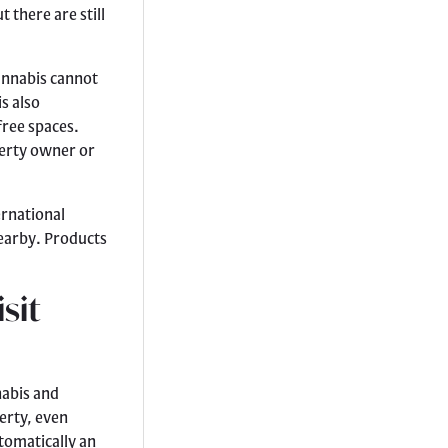
t there are still
annabis cannot
s also
free spaces.
perty owner or
ernational
nearby. Products
sit
nabis and
erty, even
utomatically an