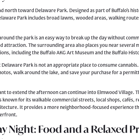
ad north toward Delaware Park. Designed as part of Buffalo’s his
elaware Park includes broad lawns, wooded areas, walking route
around the park is an easy way to break up the day without commi
ed attraction. The surrounding area also places you near several 
utions, including the Buffalo AKG Art Museum and the Buffalo Hi
Delaware Park is not an appropriate place to consume cannabis.
hotos, walk around the lake, and save your purchase for a permit
nt to extend the afternoon can continue into Elmwood Village. T
 known for its walkable commercial streets, local shops, cafés, 
hitecture. It provides a more neighborhood-focused experience t
rfront.
y Night: Food and a Relaxed Pr