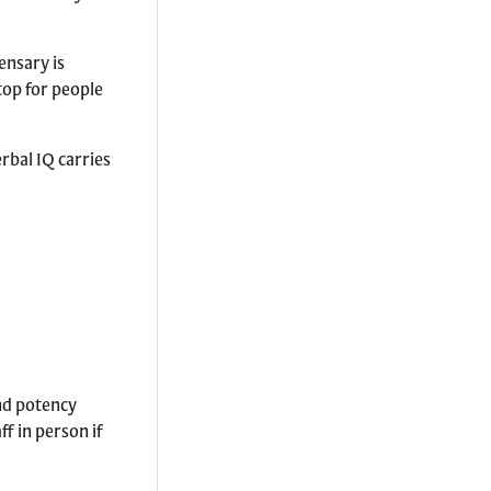
ensary is
top for people
erbal IQ carries
and potency
ff in person if