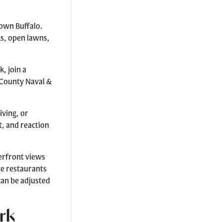
town Buffalo.
ks, open lawns,
, join a
e County Naval &
iving, or
t, and reaction
erfront views
ce restaurants
can be adjusted
rk