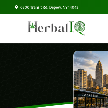
Skip to main content
6300 Transit Rd, Depew, NY 14043