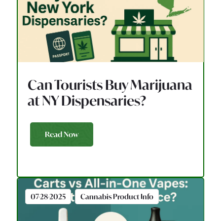
Can Tourists Buy Marijuana
at NY Dispensaries?
Read Now
07-28-2025
Cannabis Product Info