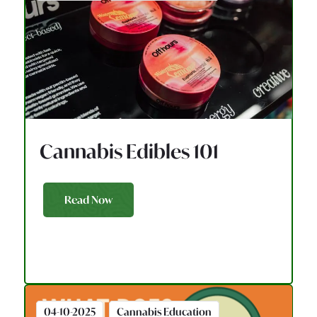
Cannabis Edibles 101
Read Now
04-10-2025
Cannabis Education