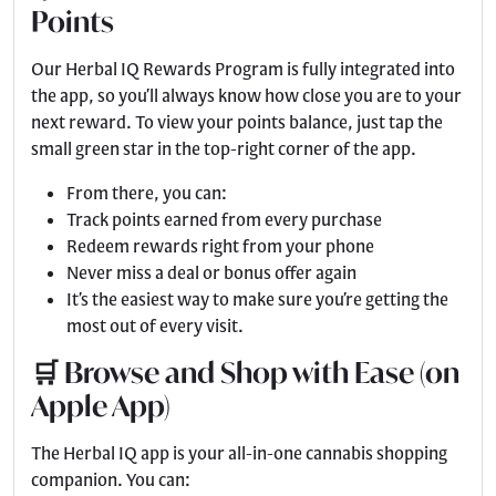
Points
Our Herbal IQ Rewards Program is fully integrated into
the app, so you’ll always know how close you are to your
next reward. To view your points balance, just tap the
small green star in the top-right corner of the app.
From there, you can:
Track points earned from every purchase
Redeem rewards right from your phone
Never miss a deal or bonus offer again
It’s the easiest way to make sure you’re getting the
most out of every visit.
🛒 Browse and Shop with Ease (on
Apple App)
The Herbal IQ app is your all-in-one cannabis shopping
companion. You can: