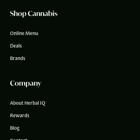
Shop Cannabis
Online Menu
Deals
Brands
Company
About Herbal IQ
Rewards
Blog