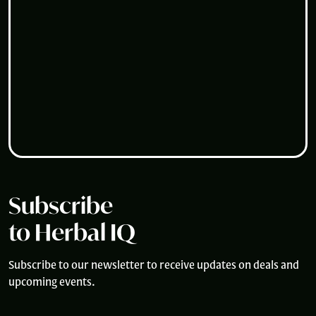
Subscribe
to Herbal IQ
Subscribe to our newsletter to receive updates on deals and
upcoming events.