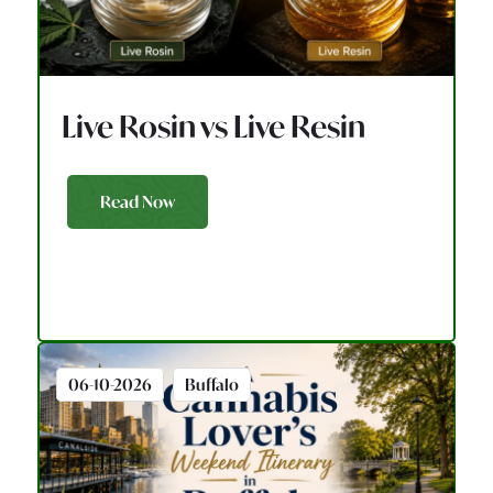
Live Rosin vs Live Resin
Read Now
06-10-2026
Buffalo