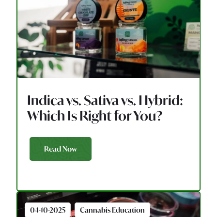
Indica vs. Sativa vs. Hybrid:
Which Is Right for You?
Read Now
04-10-2025
Cannabis Education