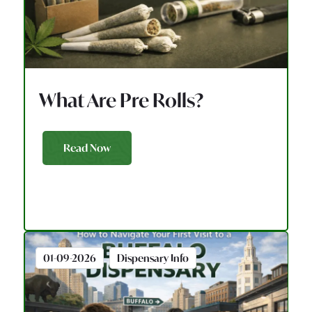
What Are Pre Rolls?
Read Now
01-09-2026
Dispensary Info