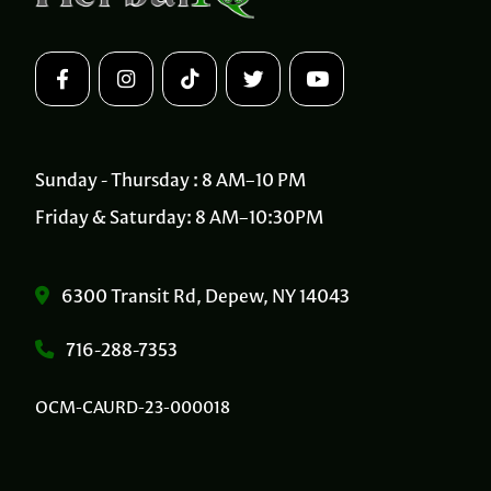
Sunday - Thursday : 8 AM–10 PM
Friday & Saturday: 8 AM–10:30PM
6300 Transit Rd, Depew, NY 14043
716-288-7353
OCM-CAURD-23-000018