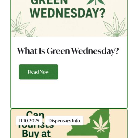
What Is Green Wednesday?
Read Now
11-10-2025
Dispensary Info