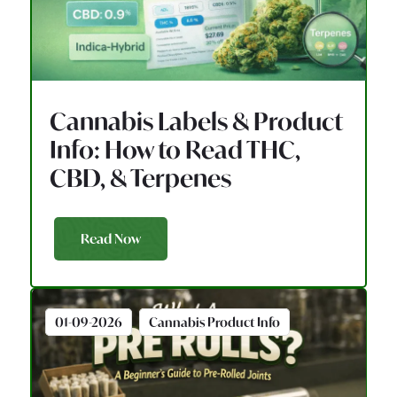
Cannabis Labels & Product
Info: How to Read THC,
CBD, & Terpenes
Read Now
01-09-2026
Cannabis Product Info