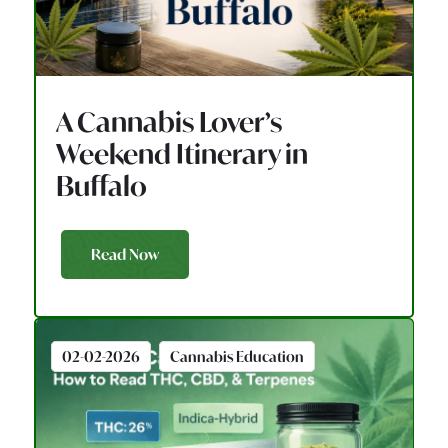
A Cannabis Lover’s
Weekend Itinerary in
Buffalo
Read Now
02-02-2026
Cannabis Education