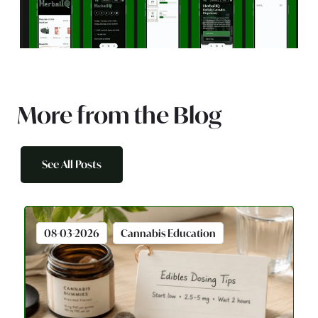
More from the Blog
See All Posts
08-03-2026
Cannabis Education