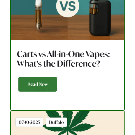
Carts vs All-in-One Vapes:
What’s the Difference?
Read Now
07-10-2025
Buffalo