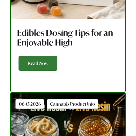
Edibles Dosing Tips for an
Enjoyable High
Read Now
06-15-2026
Cannabis Product Info