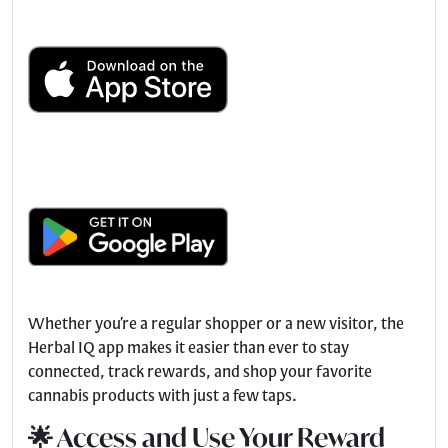
Whether you’re a regular shopper or a new visitor, the
Herbal IQ app makes it easier than ever to stay
connected, track rewards, and shop your favorite
cannabis products with just a few taps.
🌟 Access and Use Your Reward