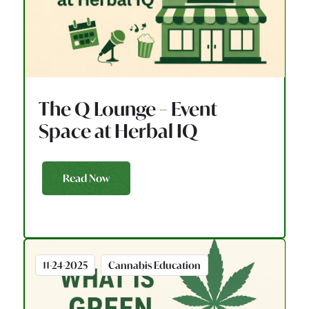
The Q Lounge – Event
Space at Herbal IQ
Read Now
11-24-2025
Cannabis Education