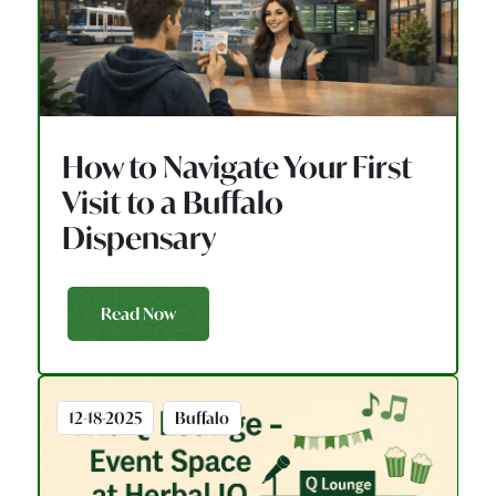
How to Navigate Your First
Visit to a Buffalo
Dispensary
Read Now
12-18-2025
Buffalo