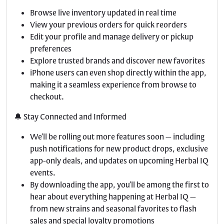
Browse live inventory updated in real time
View your previous orders for quick reorders
Edit your profile and manage delivery or pickup
preferences
Explore trusted brands and discover new favorites
iPhone users can even shop directly within the app,
making it a seamless experience from browse to
checkout.
🔔 Stay Connected and Informed
We’ll be rolling out more features soon — including
push notifications for new product drops, exclusive
app-only deals, and updates on upcoming Herbal IQ
events.
By downloading the app, you’ll be among the first to
hear about everything happening at Herbal IQ —
from new strains and seasonal favorites to flash
sales and special loyalty promotions