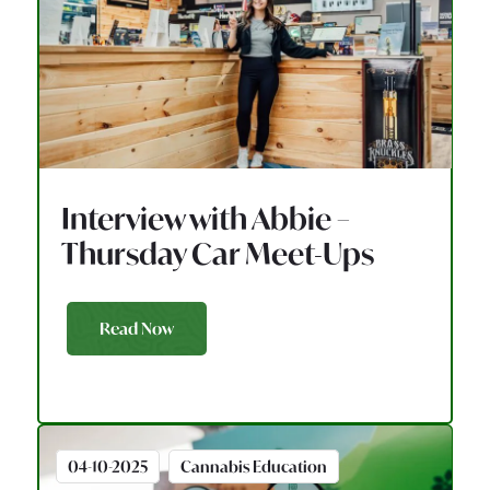
Interview with Abbie –
Thursday Car Meet-Ups
Read Now
04-10-2025
Cannabis Education