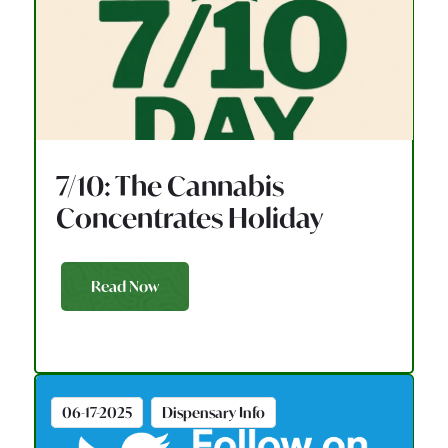
7/10: The Cannabis
Concentrates Holiday
Read Now
06-17-2025
Dispensary Info