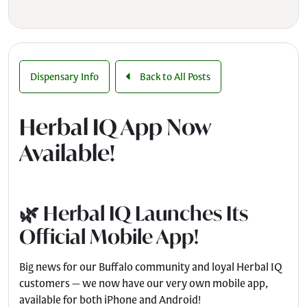
Dispensary Info
Back to All Posts
Herbal IQ App Now
Available!
🌿 Herbal IQ Launches Its
Official Mobile App!
Big news for our Buffalo community and loyal Herbal IQ
customers — we now have our very own mobile app,
available for both iPhone and Android!