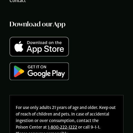
Contact
Download our App
For use only adults 21 years of age and older. Keep out
of reach of children and pets. In case of accidental
ingestion or over consumption, contact the
Poison Center at
1-800-222-1222
or call 9-1-1.