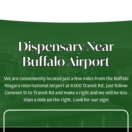
Dispensary Near
Buffalo Airport
We are conveniently located just a few miles from the Buffalo
Niagara International Airport at 6300 Transit Rd. Just follow
Genesee St to Transit Rd and make a right and we will be less
than a mile on the right. Look for our sign!