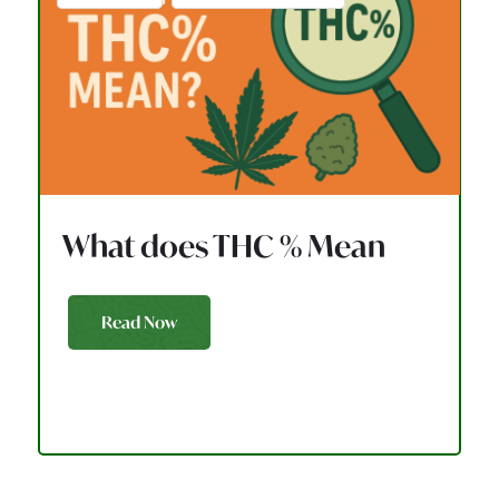
What does THC % Mean
Read Now