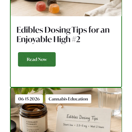
Edibles Dosing Tips for an
Enjoyable High #2
Read Now
06-15-2026
Cannabis Education