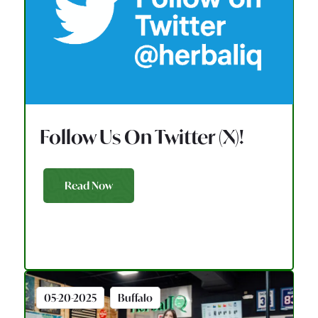
Follow Us On Twitter (X)!
Read Now
05-20-2025
Buffalo