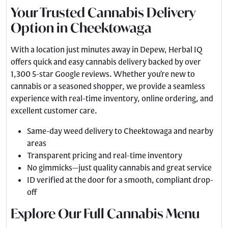
Your Trusted Cannabis Delivery
Option in Cheektowaga
With a location just minutes away in Depew, Herbal IQ
offers quick and easy cannabis delivery backed by over
1,300 5-star Google reviews. Whether you’re new to
cannabis or a seasoned shopper, we provide a seamless
experience with real-time inventory, online ordering, and
excellent customer care.
Same-day weed delivery to Cheektowaga and nearby
areas
Transparent pricing and real-time inventory
No gimmicks—just quality cannabis and great service
ID verified at the door for a smooth, compliant drop-
off
Explore Our Full Cannabis Menu