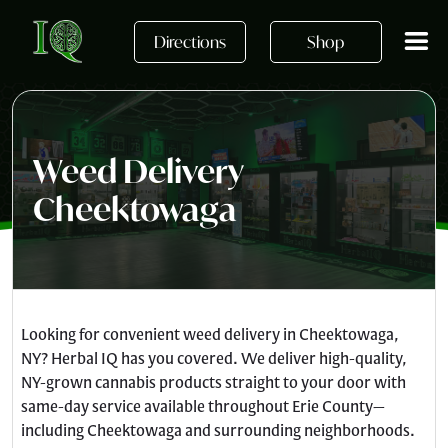
Skip to main content
Directions
Shop
Weed Delivery
Cheektowaga
Looking for convenient weed delivery in Cheektowaga,
NY? Herbal IQ has you covered. We deliver high-quality,
NY-grown cannabis products straight to your door with
same-day service available throughout Erie County—
including Cheektowaga and surrounding neighborhoods.