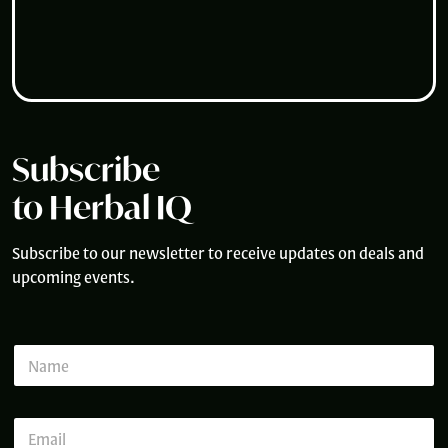
Subscribe
to Herbal IQ
Subscribe to our newsletter to receive updates on deals and
upcoming events.
*
N
N
a
a
m
m
e
e
E
*
E
m