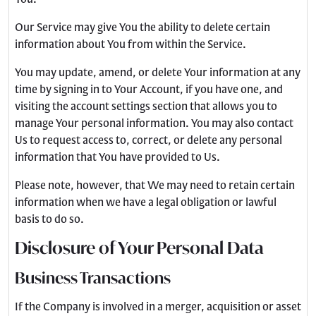
Our Service may give You the ability to delete certain
information about You from within the Service.
You may update, amend, or delete Your information at any
time by signing in to Your Account, if you have one, and
visiting the account settings section that allows you to
manage Your personal information. You may also contact
Us to request access to, correct, or delete any personal
information that You have provided to Us.
Please note, however, that We may need to retain certain
information when we have a legal obligation or lawful
basis to do so.
Disclosure of Your Personal Data
Business Transactions
If the Company is involved in a merger, acquisition or asset