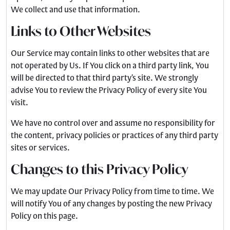
We collect and use that information.
Links to Other Websites
Our Service may contain links to other websites that are
not operated by Us. If You click on a third party link, You
will be directed to that third party’s site. We strongly
advise You to review the Privacy Policy of every site You
visit.
We have no control over and assume no responsibility for
the content, privacy policies or practices of any third party
sites or services.
Changes to this Privacy Policy
We may update Our Privacy Policy from time to time. We
will notify You of any changes by posting the new Privacy
Policy on this page.