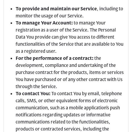
To provide and maintain our Service
, including to
monitor the usage of our Service.
To manage Your Account:
to manage Your
registration as a user of the Service. The Personal
Data You provide can give You access to different
functionalities of the Service that are available to You
as a registered user.
For the performance of a contract:
the
development, compliance and undertaking of the
purchase contract for the products, items or services
You have purchased or of any other contract with Us
through the Service.
To contact You:
To contact You by email, telephone
calls, SMS, or other equivalent forms of electronic
communication, such as a mobile application’s push
notifications regarding updates or informative
communications related to the functionalities,
products or contracted services, including the