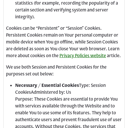
statistics (for example, recording the popularity of a
certain section and verifying system and server
integrity).
Cookies can be “Persistent” or “Session” Cookies.
Persistent Cookies remain on Your personal computer or
mobile device when You go offline, while Session Cookies
are deleted as soon as You close Your web browser. Learn
more about cookies on the
Privacy Policies website
article.
We use both Session and Persistent Cookies for the
purposes set out below:
Necessary / Essential Cookies
Type: Session
CookiesAdministered by: Us
Purpose: These Cookies are essential to provide You
with services available through the Website and to
enable You to use some of its features. They help to
authenticate users and prevent fraudulent use of user
accounts. Without these Cookies, the services that