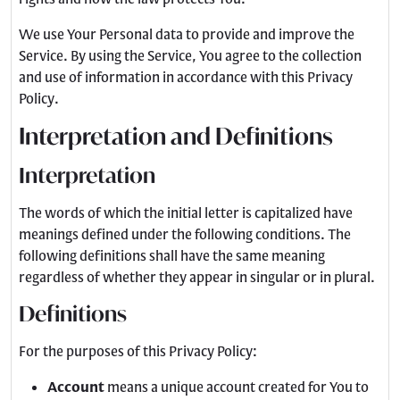
We use Your Personal data to provide and improve the
Service. By using the Service, You agree to the collection
and use of information in accordance with this Privacy
Policy.
Interpretation and Definitions
Interpretation
The words of which the initial letter is capitalized have
meanings defined under the following conditions. The
following definitions shall have the same meaning
regardless of whether they appear in singular or in plural.
Definitions
For the purposes of this Privacy Policy:
Account
means a unique account created for You to