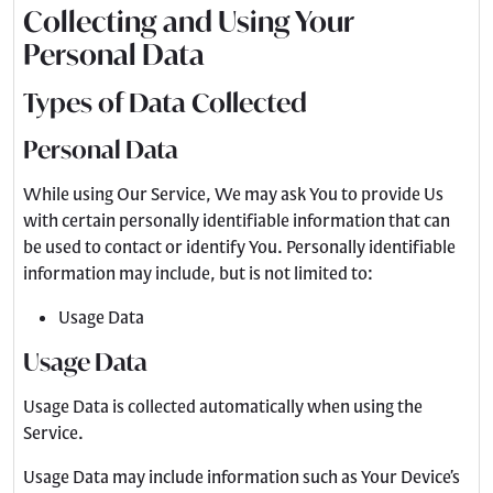
Collecting and Using Your
Personal Data
Types of Data Collected
Personal Data
While using Our Service, We may ask You to provide Us
with certain personally identifiable information that can
be used to contact or identify You. Personally identifiable
information may include, but is not limited to:
Usage Data
Usage Data
Usage Data is collected automatically when using the
Service.
Usage Data may include information such as Your Device’s