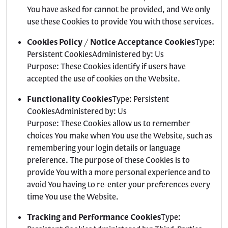
You have asked for cannot be provided, and We only
use these Cookies to provide You with those services.
Cookies Policy / Notice Acceptance Cookies
Type:
Persistent CookiesAdministered by: Us
Purpose: These Cookies identify if users have
accepted the use of cookies on the Website.
Functionality Cookies
Type: Persistent
CookiesAdministered by: Us
Purpose: These Cookies allow us to remember
choices You make when You use the Website, such as
remembering your login details or language
preference. The purpose of these Cookies is to
provide You with a more personal experience and to
avoid You having to re-enter your preferences every
time You use the Website.
Tracking and Performance Cookies
Type: