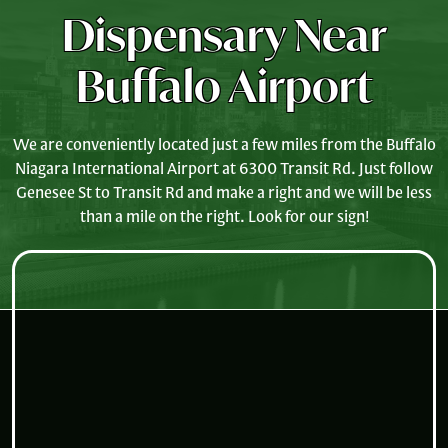
Dispensary Near
Buffalo Airport
We are conveniently located just a few miles from the Buffalo
Niagara International Airport at 6300 Transit Rd. Just follow
Genesee St to Transit Rd and make a right and we will be less
than a mile on the right. Look for our sign!