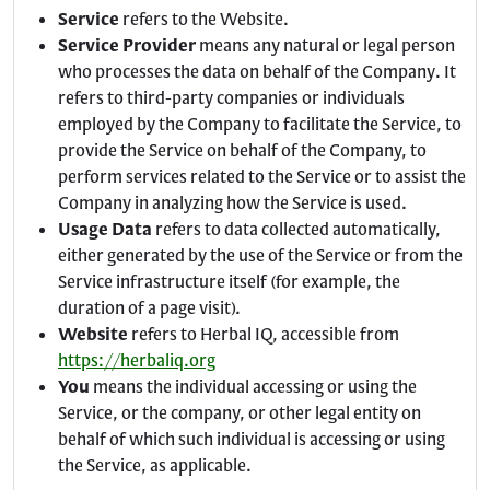
Service
refers to the Website.
Service Provider
means any natural or legal person
who processes the data on behalf of the Company. It
refers to third-party companies or individuals
employed by the Company to facilitate the Service, to
provide the Service on behalf of the Company, to
perform services related to the Service or to assist the
Company in analyzing how the Service is used.
Usage Data
refers to data collected automatically,
either generated by the use of the Service or from the
Service infrastructure itself (for example, the
duration of a page visit).
Website
refers to Herbal IQ, accessible from
https://herbaliq.org
You
means the individual accessing or using the
Service, or the company, or other legal entity on
behalf of which such individual is accessing or using
the Service, as applicable.