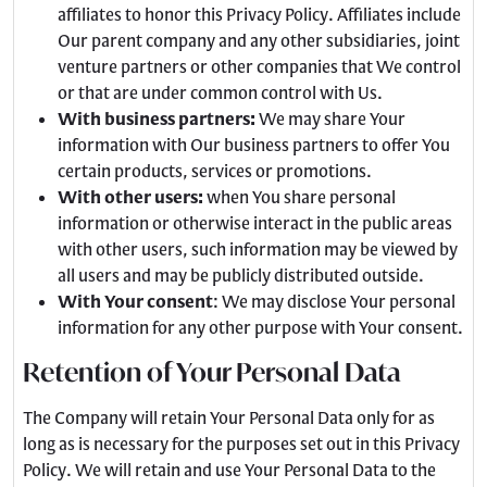
affiliates to honor this Privacy Policy. Affiliates include
Our parent company and any other subsidiaries, joint
venture partners or other companies that We control
or that are under common control with Us.
With business partners:
We may share Your
information with Our business partners to offer You
certain products, services or promotions.
With other users:
when You share personal
information or otherwise interact in the public areas
with other users, such information may be viewed by
all users and may be publicly distributed outside.
With Your consent
: We may disclose Your personal
information for any other purpose with Your consent.
Retention of Your Personal Data
The Company will retain Your Personal Data only for as
long as is necessary for the purposes set out in this Privacy
Policy. We will retain and use Your Personal Data to the