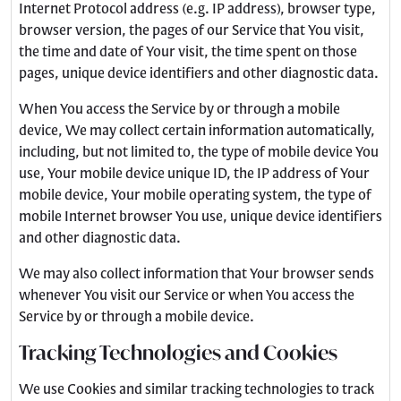
Internet Protocol address (e.g. IP address), browser type,
browser version, the pages of our Service that You visit,
the time and date of Your visit, the time spent on those
pages, unique device identifiers and other diagnostic data.
When You access the Service by or through a mobile
device, We may collect certain information automatically,
including, but not limited to, the type of mobile device You
use, Your mobile device unique ID, the IP address of Your
mobile device, Your mobile operating system, the type of
mobile Internet browser You use, unique device identifiers
and other diagnostic data.
We may also collect information that Your browser sends
whenever You visit our Service or when You access the
Service by or through a mobile device.
Tracking Technologies and Cookies
We use Cookies and similar tracking technologies to track