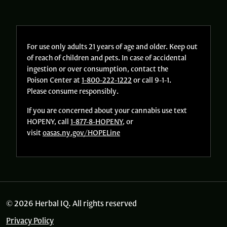
For use only adults 21 years of age and older. Keep out
of reach of children and pets. In case of accidental
ingestion or over consumption, contact the
Poison Center at
1-800-222-1222
or call 9-1-1.
Please consume responsibly.
If you are concerned about your cannabis use text
HOPENY, call
1-877-8-HOPENY
, or
visit
oasas.ny.gov/HOPELine
© 2026 Herbal IQ. All rights reserved
Privacy Policy