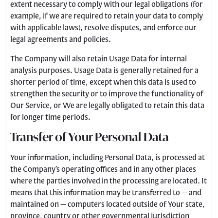
extent necessary to comply with our legal obligations (for
example, if we are required to retain your data to comply
with applicable laws), resolve disputes, and enforce our
legal agreements and policies.
The Company will also retain Usage Data for internal
analysis purposes. Usage Data is generally retained for a
shorter period of time, except when this data is used to
strengthen the security or to improve the functionality of
Our Service, or We are legally obligated to retain this data
for longer time periods.
Transfer of Your Personal Data
Your information, including Personal Data, is processed at
the Company’s operating offices and in any other places
where the parties involved in the processing are located. It
means that this information may be transferred to — and
maintained on — computers located outside of Your state,
province, country or other governmental jurisdiction