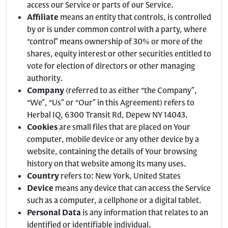
access our Service or parts of our Service.
Affiliate
means an entity that controls, is controlled
by or is under common control with a party, where
“control” means ownership of 30% or more of the
shares, equity interest or other securities entitled to
vote for election of directors or other managing
authority.
Company
(referred to as either “the Company”,
“We”, “Us” or “Our” in this Agreement) refers to
Herbal IQ, 6300 Transit Rd, Depew NY 14043.
Cookies
are small files that are placed on Your
computer, mobile device or any other device by a
website, containing the details of Your browsing
history on that website among its many uses.
Country
refers to: New York, United States
Device
means any device that can access the Service
such as a computer, a cellphone or a digital tablet.
Personal Data
is any information that relates to an
identified or identifiable individual.