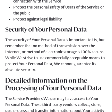
connection with the Service
Protect the personal safety of Users of the Service or
the public
Protect against legal liability
Security of Your Personal Data
The security of Your Personal Data is important to Us, but
remember that no method of transmission over the
Internet, or method of electronic storage is 100% secure.
While We strive to use commercially acceptable means to
protect Your Personal Data, We cannot guarantee its
absolute security.
Detailed Information on the
Processing of Your Personal Data
The Service Providers We use may have access to Your
Personal Data. These third-party vendors collect, store,
use, process and transfer information about Your activity