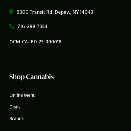
6300 Transit Rd, Depew, NY 14043
716-288-7353
OCM-CAURD-23-000018
Shop Cannabis
Online Menu
Deals
Brands