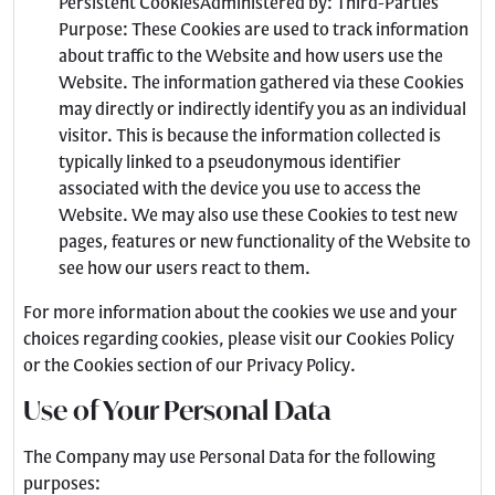
Persistent CookiesAdministered by: Third-Parties
Purpose: These Cookies are used to track information
about traffic to the Website and how users use the
Website. The information gathered via these Cookies
may directly or indirectly identify you as an individual
visitor. This is because the information collected is
typically linked to a pseudonymous identifier
associated with the device you use to access the
Website. We may also use these Cookies to test new
pages, features or new functionality of the Website to
see how our users react to them.
For more information about the cookies we use and your
choices regarding cookies, please visit our Cookies Policy
or the Cookies section of our Privacy Policy.
Use of Your Personal Data
The Company may use Personal Data for the following
purposes: