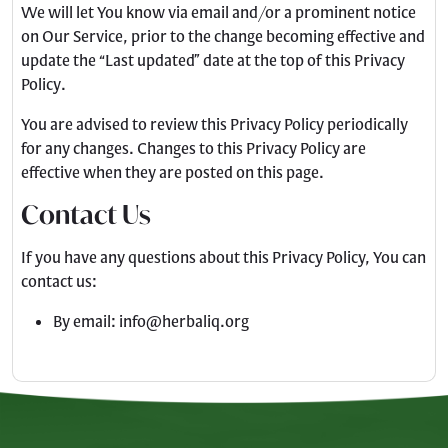
We will let You know via email and/or a prominent notice
on Our Service, prior to the change becoming effective and
update the “Last updated” date at the top of this Privacy
Policy.
You are advised to review this Privacy Policy periodically
for any changes. Changes to this Privacy Policy are
effective when they are posted on this page.
Contact Us
If you have any questions about this Privacy Policy, You can
contact us:
By email:
info@herbaliq.org