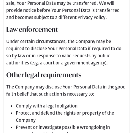
sale, Your Personal Data may be transferred. We will
provide notice before Your Personal Data is transferred
and becomes subject to a different Privacy Policy.
Law enforcement
Under certain circumstances, the Company may be
required to disclose Your Personal Data if required to do
so by law or in response to valid requests by public
authorities (e.g. a court or a government agency).
Other legal requirements
The Company may disclose Your Personal Data in the good
faith belief that such action is necessary to:
Comply with a legal obligation
Protect and defend the rights or property of the
Company
Prevent or investigate possible wrongdoing in