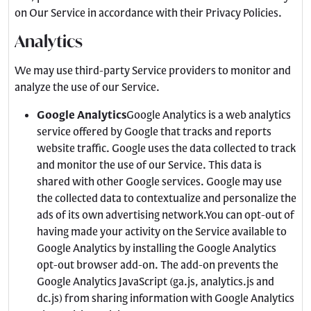
on Our Service in accordance with their Privacy Policies.
Analytics
We may use third-party Service providers to monitor and
analyze the use of our Service.
Google Analytics
Google Analytics is a web analytics
service offered by Google that tracks and reports
website traffic. Google uses the data collected to track
and monitor the use of our Service. This data is
shared with other Google services. Google may use
the collected data to contextualize and personalize the
ads of its own advertising network.You can opt-out of
having made your activity on the Service available to
Google Analytics by installing the Google Analytics
opt-out browser add-on. The add-on prevents the
Google Analytics JavaScript (ga.js, analytics.js and
dc.js) from sharing information with Google Analytics