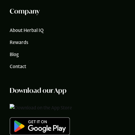
Company
About Herbal IQ
Rewards
Blog
Contact
Download our App