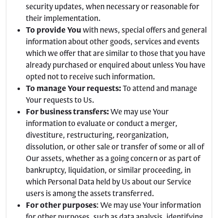
security updates, when necessary or reasonable for
their implementation.
To provide You
with news, special offers and general
information about other goods, services and events
which we offer that are similar to those that you have
already purchased or enquired about unless You have
opted not to receive such information.
To manage Your requests:
To attend and manage
Your requests to Us.
For business transfers:
We may use Your
information to evaluate or conduct a merger,
divestiture, restructuring, reorganization,
dissolution, or other sale or transfer of some or all of
Our assets, whether as a going concern or as part of
bankruptcy, liquidation, or similar proceeding, in
which Personal Data held by Us about our Service
users is among the assets transferred.
For other purposes
: We may use Your information
for other purposes, such as data analysis, identifying