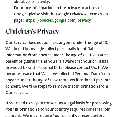
about visits activity.
For more information on the privacy practices of
Google, please visit the Google Privacy & Terms web
page:
https://policies.google.com/privacy
Children’s Privacy
Our Service does not address anyone under the age of 13.
We do not knowingly collect personally identifiable
information from anyone under the age of 13. If You are a
parent or guardian and You are aware that Your child has
provided Us with Personal Data, please contact Us. If We
become aware that We have collected Personal Data from
anyone under the age of 13 without verification of parental
consent, We take steps to remove that information from
Our servers.
If We need to rely on consent as a legal basis for processing
Your information and Your country requires consent from
a parent, We may require Your parent’s consent before