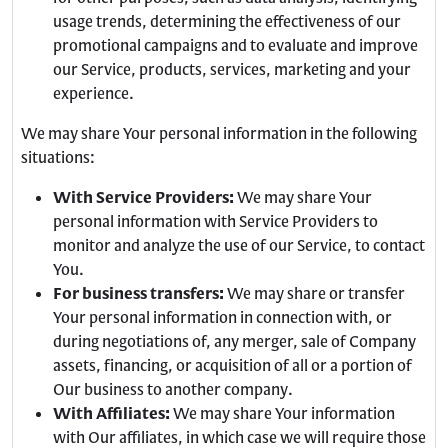
usage trends, determining the effectiveness of our
promotional campaigns and to evaluate and improve
our Service, products, services, marketing and your
experience.
We may share Your personal information in the following
situations:
With Service Providers:
We may share Your
personal information with Service Providers to
monitor and analyze the use of our Service, to contact
You.
For business transfers:
We may share or transfer
Your personal information in connection with, or
during negotiations of, any merger, sale of Company
assets, financing, or acquisition of all or a portion of
Our business to another company.
With Affiliates:
We may share Your information
with Our affiliates, in which case we will require those