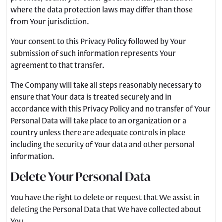
where the data protection laws may differ than those
from Your jurisdiction.
Your consent to this Privacy Policy followed by Your
submission of such information represents Your
agreement to that transfer.
The Company will take all steps reasonably necessary to
ensure that Your data is treated securely and in
accordance with this Privacy Policy and no transfer of Your
Personal Data will take place to an organization or a
country unless there are adequate controls in place
including the security of Your data and other personal
information.
Delete Your Personal Data
You have the right to delete or request that We assist in
deleting the Personal Data that We have collected about
You.