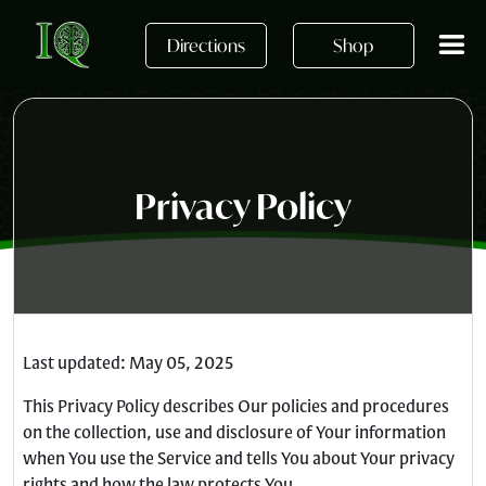
Skip to main content
Directions
Shop
Privacy Policy
Last updated: May 05, 2025
This Privacy Policy describes Our policies and procedures
on the collection, use and disclosure of Your information
when You use the Service and tells You about Your privacy
rights and how the law protects You.