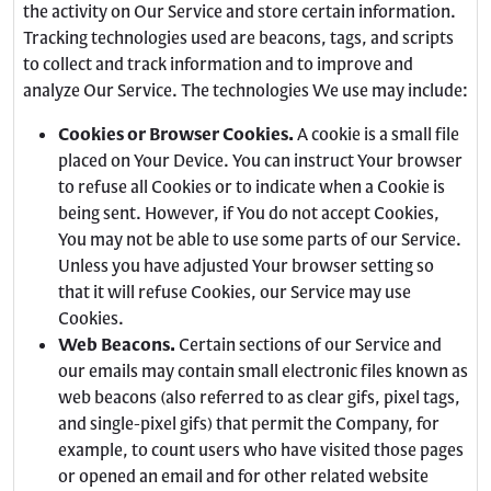
the activity on Our Service and store certain information.
Tracking technologies used are beacons, tags, and scripts
to collect and track information and to improve and
analyze Our Service. The technologies We use may include:
Cookies or Browser Cookies.
A cookie is a small file
placed on Your Device. You can instruct Your browser
to refuse all Cookies or to indicate when a Cookie is
being sent. However, if You do not accept Cookies,
You may not be able to use some parts of our Service.
Unless you have adjusted Your browser setting so
that it will refuse Cookies, our Service may use
Cookies.
Web Beacons.
Certain sections of our Service and
our emails may contain small electronic files known as
web beacons (also referred to as clear gifs, pixel tags,
and single-pixel gifs) that permit the Company, for
example, to count users who have visited those pages
or opened an email and for other related website