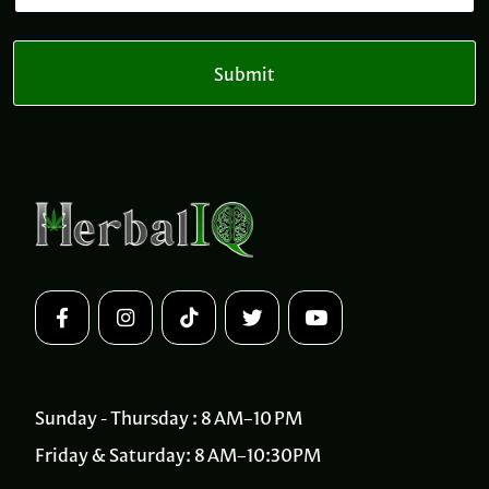
m
a
a
i
i
l
l
Submit
*
Sunday - Thursday : 8 AM–10 PM
Friday & Saturday: 8 AM–10:30PM