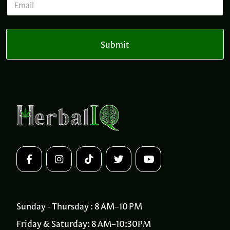
N
m
a
a
m
i
e
l
Submit
*
Sunday - Thursday : 8 AM–10 PM
Friday & Saturday: 8 AM–10:30PM