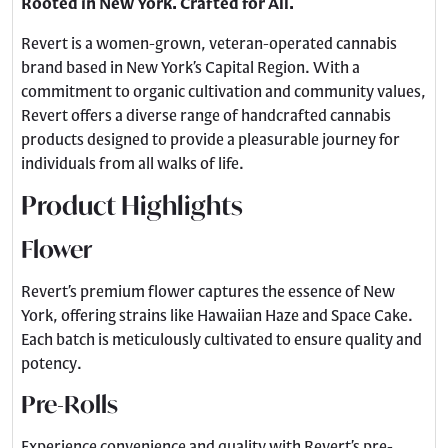
Rooted in New York. Crafted for All.
Revert is a women-grown, veteran-operated cannabis
brand based in New York’s Capital Region. With a
commitment to organic cultivation and community values,
Revert offers a diverse range of handcrafted cannabis
products designed to provide a pleasurable journey for
individuals from all walks of life.
Product Highlights
Flower
Revert’s premium flower captures the essence of New
York, offering strains like Hawaiian Haze and Space Cake.
Each batch is meticulously cultivated to ensure quality and
potency.
Pre-Rolls
Experience convenience and quality with Revert’s pre-