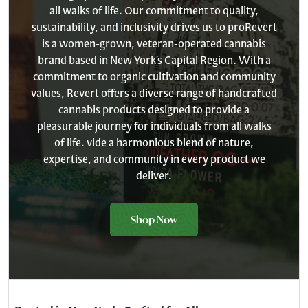
all walks of life. Our commitment to quality,
sustainability, and inclusivity drives us to proRevert
is a women-grown, veteran-operated cannabis
brand based in New York’s Capital Region. With a
commitment to organic cultivation and community
values, Revert offers a diverse range of handcrafted
cannabis products designed to provide a
pleasurable journey for individuals from all walks
of life. vide a harmonious blend of nature,
expertise, and community in every product we
deliver.
Shop Now