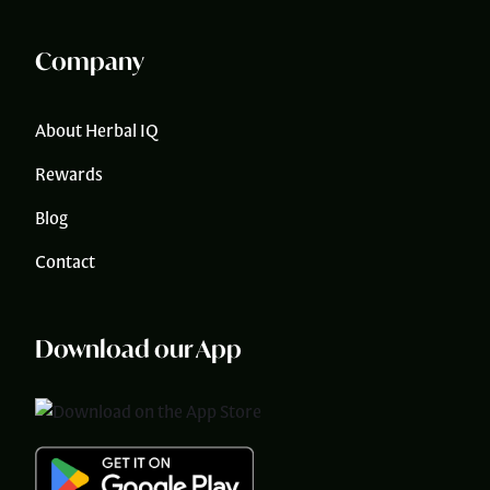
Company
About Herbal IQ
Rewards
Blog
Contact
Download our App