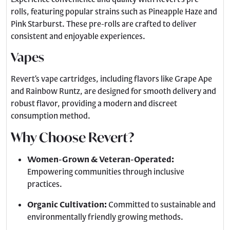
rolls, featuring popular strains such as Pineapple Haze and
Pink Starburst. These pre-rolls are crafted to deliver
consistent and enjoyable experiences.
Vapes
Revert’s vape cartridges, including flavors like Grape Ape
and Rainbow Runtz, are designed for smooth delivery and
robust flavor, providing a modern and discreet
consumption method.
Why Choose Revert?
Women-Grown & Veteran-Operated:
Empowering communities through inclusive
practices.
Organic Cultivation:
Committed to sustainable and
environmentally friendly growing methods.