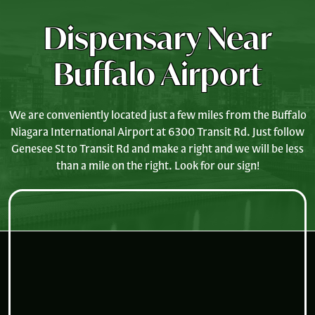
Dispensary Near
Buffalo Airport
We are conveniently located just a few miles from the Buffalo
Niagara International Airport at 6300 Transit Rd. Just follow
Genesee St to Transit Rd and make a right and we will be less
than a mile on the right. Look for our sign!