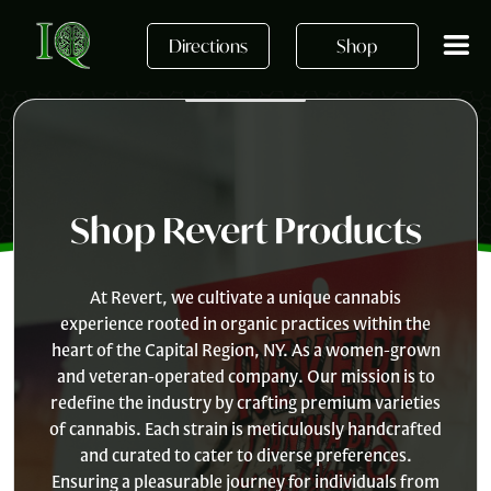
Skip to main content
Directions
Shop
Shop Revert Products
At Revert, we cultivate a unique cannabis
experience rooted in organic practices within the
heart of the Capital Region, NY. As a women-grown
and veteran-operated company. Our mission is to
redefine the industry by crafting premium varieties
of cannabis. Each strain is meticulously handcrafted
and curated to cater to diverse preferences.
Ensuring a pleasurable journey for individuals from