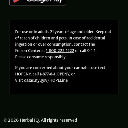
For use only adults 21 years of age and older. Keep out
of reach of children and pets. In case of accidental
ingestion or over consumption, contact the
Poison Center at
1-800-222-1222
or call 9-1-1.
Please consume responsibly.
If you are concerned about your cannabis use text
HOPENY, call
1-877-8-HOPENY
, or
visit
oasas.ny.gov/HOPELine
© 2026 Herbal IQ. All rights reserved