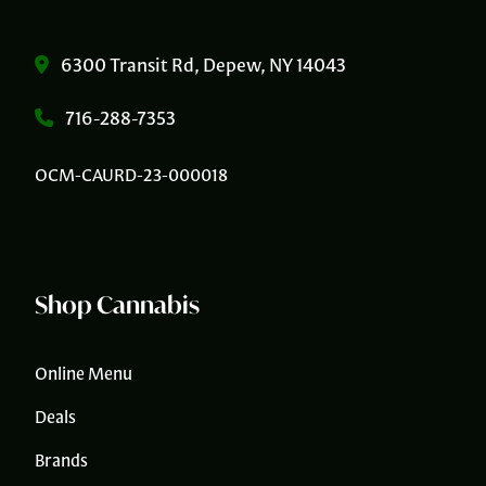
6300 Transit Rd, Depew, NY 14043
716-288-7353
OCM-CAURD-23-000018
Shop Cannabis
Online Menu
Deals
Brands