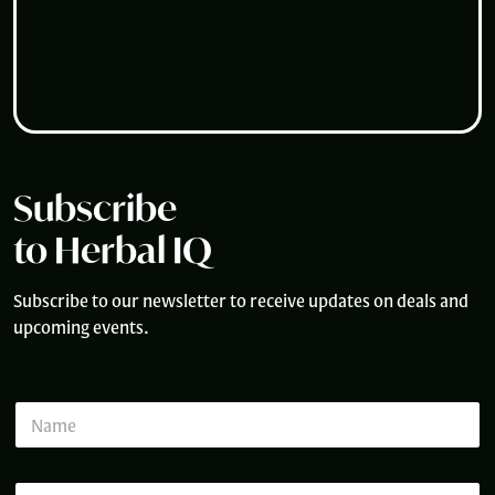
Subscribe
to Herbal IQ
Subscribe to our newsletter to receive updates on deals and
upcoming events.
N
N
a
a
m
m
e
e
*
E
*