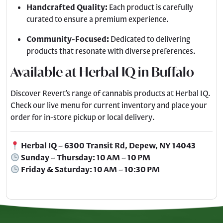
Handcrafted Quality:
Each product is carefully
curated to ensure a premium experience.
Community-Focused:
Dedicated to delivering
products that resonate with diverse preferences.
Available at Herbal IQ in Buffalo
Discover Revert’s range of cannabis products at Herbal IQ.
Check our live menu for current inventory and place your
order for in-store pickup or local delivery.
Herbal IQ – 6300 Transit Rd, Depew, NY 14043
Sunday – Thursday: 10 AM – 10 PM
Friday & Saturday: 10 AM – 10:30 PM