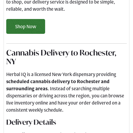
to shop, our delivery service is designed to be simple,
reliable, and worth the wait.
Shop Now
Cannabis Delivery to Rochester,
NY
Herbal IQ is a licensed New York dispensary providing
scheduled cannabis delivery to Rochester and
surrounding areas
. Instead of searching multiple
dispensaries or driving across the region, you can browse
live inventory online and have your order delivered on a
consistent weekly schedule.
Delivery Details