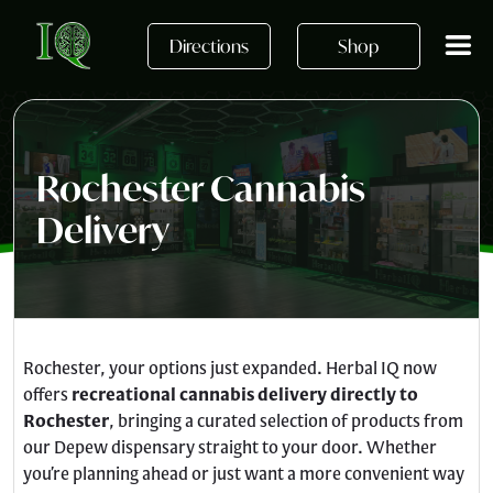
Skip to main content
Directions
Shop
Rochester Cannabis
Delivery
Rochester, your options just expanded. Herbal IQ now
offers
recreational cannabis delivery directly to
Rochester
, bringing a curated selection of products from
our Depew dispensary straight to your door. Whether
you’re planning ahead or just want a more convenient way