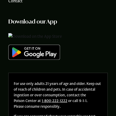
Contact
Download our App
For use only adults 21 years of age and older. Keep out
of reach of children and pets. In case of accidental
ingestion or over consumption, contact the
Poison Center at
1-800-222-1222
or call 9-1-1.
Please consume responsibly.