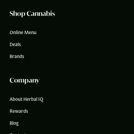
Shop Cannabis
Online Menu
Deals
Brands
Company
About Herbal IQ
Rewards
Blog