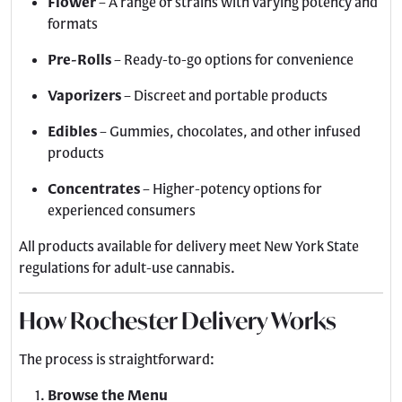
Flower
– A range of strains with varying potency and
formats
Pre-Rolls
– Ready-to-go options for convenience
Vaporizers
– Discreet and portable products
Edibles
– Gummies, chocolates, and other infused
products
Concentrates
– Higher-potency options for
experienced consumers
All products available for delivery meet New York State
regulations for adult-use cannabis.
How Rochester Delivery Works
The process is straightforward:
Browse the Menu