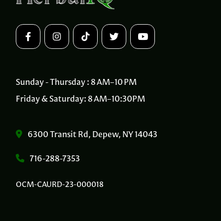
Sunday - Thursday : 8 AM–10 PM
Friday & Saturday: 8 AM–10:30PM
6300 Transit Rd, Depew, NY 14043
716-288-7353
OCM-CAURD-23-000018