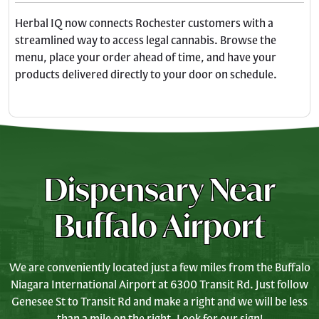
Herbal IQ now connects Rochester customers with a
streamlined way to access legal cannabis. Browse the
menu, place your order ahead of time, and have your
products delivered directly to your door on schedule.
Dispensary Near
Buffalo Airport
We are conveniently located just a few miles from the Buffalo
Niagara International Airport at 6300 Transit Rd. Just follow
Genesee St to Transit Rd and make a right and we will be less
than a mile on the right. Look for our sign!