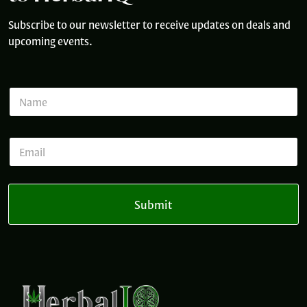
Subscribe to our newsletter to receive updates on deals and
upcoming events.
N
a
m
e
*
E
*
*
m
N
a
a
i
m
l
e
Submit
*