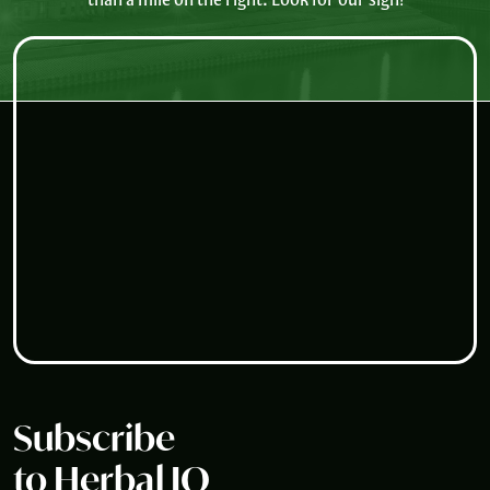
Subscribe
to Herbal IQ