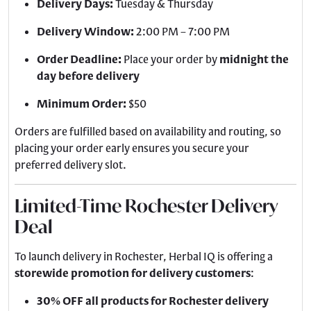
Delivery Days:
Tuesday & Thursday
Delivery Window:
2:00 PM – 7:00 PM
Order Deadline:
Place your order by
midnight the
day before delivery
Minimum Order:
$50
Orders are fulfilled based on availability and routing, so
placing your order early ensures you secure your
preferred delivery slot.
Limited-Time Rochester Delivery
Deal
To launch delivery in Rochester, Herbal IQ is offering a
storewide promotion for delivery customers
:
30% OFF all products for Rochester delivery