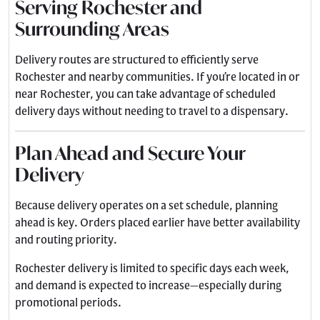
Serving Rochester and
Surrounding Areas
Delivery routes are structured to efficiently serve
Rochester and nearby communities. If you’re located in or
near Rochester, you can take advantage of scheduled
delivery days without needing to travel to a dispensary.
Plan Ahead and Secure Your
Delivery
Because delivery operates on a set schedule, planning
ahead is key. Orders placed earlier have better availability
and routing priority.
Rochester delivery is limited to specific days each week,
and demand is expected to increase—especially during
promotional periods.