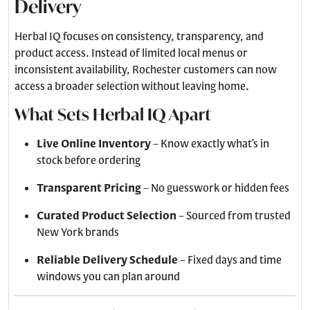
Delivery
Herbal IQ focuses on consistency, transparency, and
product access. Instead of limited local menus or
inconsistent availability, Rochester customers can now
access a broader selection without leaving home.
What Sets Herbal IQ Apart
Live Online Inventory
– Know exactly what’s in
stock before ordering
Transparent Pricing
– No guesswork or hidden fees
Curated Product Selection
– Sourced from trusted
New York brands
Reliable Delivery Schedule
– Fixed days and time
windows you can plan around