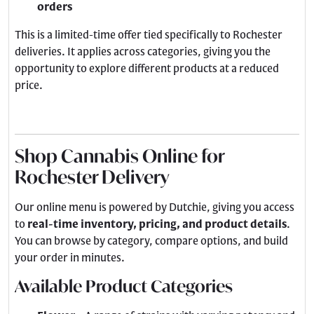
orders
This is a limited-time offer tied specifically to Rochester
deliveries. It applies across categories, giving you the
opportunity to explore different products at a reduced
price.
Shop Cannabis Online for
Rochester Delivery
Our online menu is powered by Dutchie, giving you access
to
real-time inventory, pricing, and product details
.
You can browse by category, compare options, and build
your order in minutes.
Available Product Categories