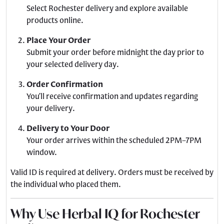
Select Rochester delivery and explore available
products online.
Place Your Order
Submit your order before midnight the day prior to
your selected delivery day.
Order Confirmation
You’ll receive confirmation and updates regarding
your delivery.
Delivery to Your Door
Your order arrives within the scheduled 2PM–7PM
window.
Valid ID is required at delivery. Orders must be received by
the individual who placed them.
Why Use Herbal IQ for Rochester