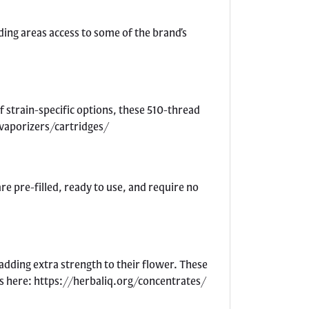
ding areas access to some of the brand’s
f strain-specific options, these 510-thread
/vaporizers/cartridges/
e pre-filled, ready to use, and require no
adding extra strength to their flower. These
tes here: https://herbaliq.org/concentrates/