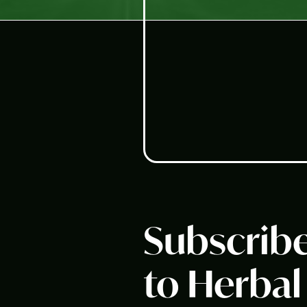
Subscrib
to Herbal