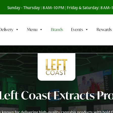
Sunday - Thursday : 8 AM–10 PM | Friday & Saturday: 8 AM
Delivery
Menu
Brands
Events
Rewards
Left Coast Extracts Pr
is known for delivering high-quality cannabis products with bold fl