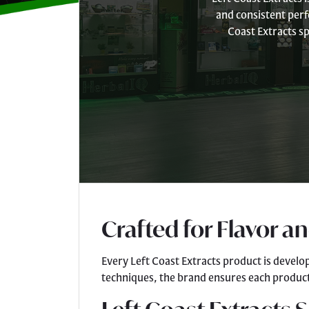
and consistent perf
Coast Extracts sp
Crafted for Flavor a
Every Left Coast Extracts product is develo
techniques, the brand ensures each product