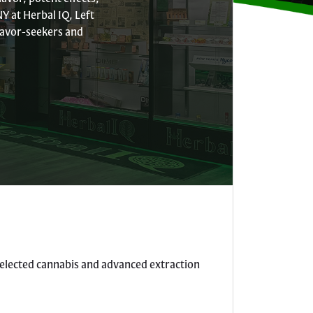
Y at Herbal IQ, Left
flavor-seekers and
 selected cannabis and advanced extraction