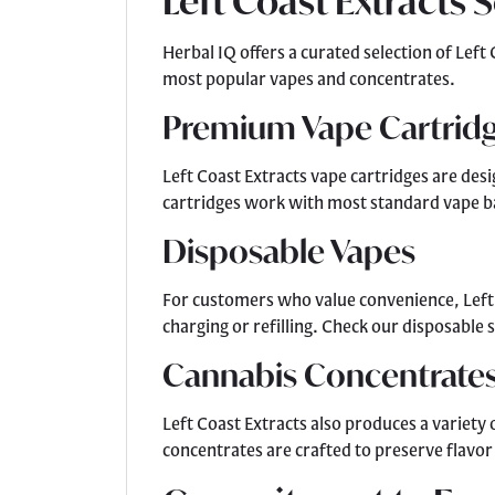
Left Coast Extracts 
Herbal IQ offers a curated selection of Lef
most popular vapes and concentrates.
Premium Vape Cartrid
Left Coast Extracts vape cartridges are desi
cartridges work with most standard vape ba
Disposable Vapes
For customers who value convenience, Left C
charging or refilling. Check our disposable
Cannabis Concentrate
Left Coast Extracts also produces a variety
concentrates are crafted to preserve flavor