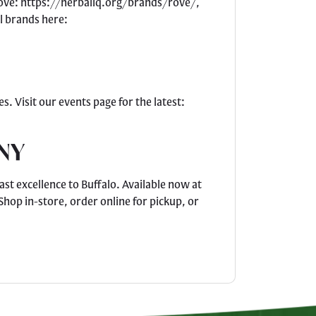
 Rove: https://herbaliq.org/brands/rove/,
l brands here:
. Visit our events page for the latest:
 NY
st excellence to Buffalo. Available now at
hop in-store, order online for pickup, or