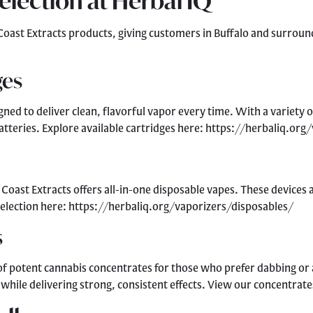
Selection at Herbal IQ
t Coast Extracts products, giving customers in Buffalo and surroun
ges
gned to deliver clean, flavorful vapor every time. With a variety o
tteries. Explore available cartridges here: https://herbaliq.org
oast Extracts offers all-in-one disposable vapes. These devices ar
 selection here: https://herbaliq.org/vaporizers/disposables/
s
 of potent cannabis concentrates for those who prefer dabbing or 
 while delivering strong, consistent effects. View our concentra