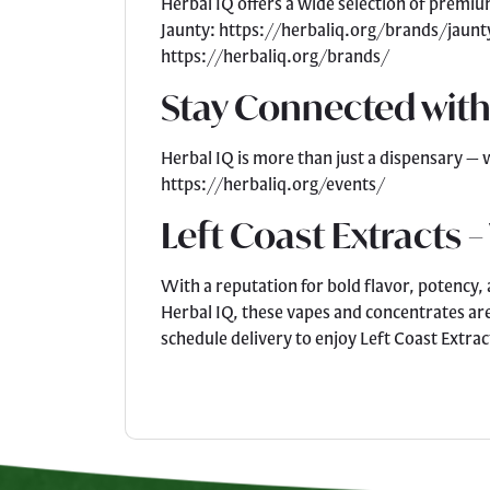
Herbal IQ offers a wide selection of premi
Jaunty: https://herbaliq.org/brands/jaunt
https://herbaliq.org/brands/
Stay Connected with
Herbal IQ is more than just a dispensary — 
https://herbaliq.org/events/
Left Coast Extracts –
With a reputation for bold flavor, potency,
Herbal IQ, these vapes and concentrates ar
schedule delivery to enjoy Left Coast Extrac