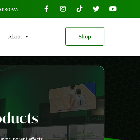
–10:30PM
About
Shop
oducts
avor, potent effects,