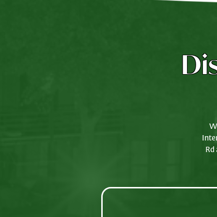
Di
We
Inte
Rd 