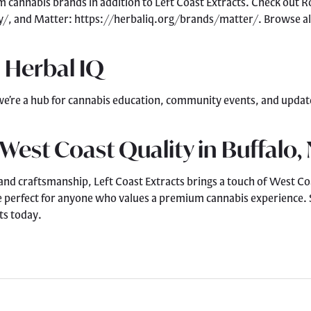
um cannabis brands in addition to Left Coast Extracts. Check out
y/, and Matter: https://herbaliq.org/brands/matter/. Browse al
 Herbal IQ
we’re a hub for cannabis education, community events, and updates
 West Coast Quality in Buffalo,
 and craftsmanship, Left Coast Extracts brings a touch of West Coa
e perfect for anyone who values a premium cannabis experience. S
ts today.