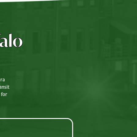
alo
ara
ansit
 for