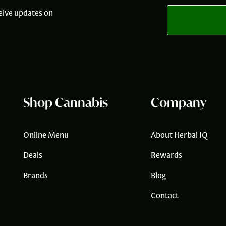
i
eive updates on
l
*
Shop Cannabis
Company
Online Menu
About Herbal IQ
Deals
Rewards
Brands
Blog
Contact