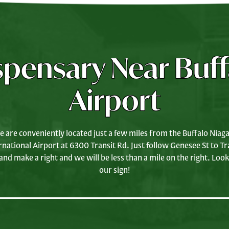
spensary Near Buff
Airport
 are conveniently located just a few miles from the Buffalo Niag
rnational Airport at 6300 Transit Rd. Just follow Genesee St to Tr
and make a right and we will be less than a mile on the right. Look
our sign!