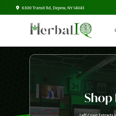
Skip to main content
6300 Transit Rd, Depew, NY 14043
Shop 
Left Coast Extracts 