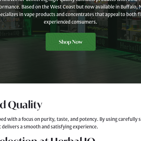
ormance. Based on the West Coast but now available in Buffalo, N
ecializes in vape products and concentrates that appeal to both 
experienced consumers.
Shop Now
nd Quality
ped with a focus on purity, taste, and potency. By using carefully
 delivers a smooth and satisfying experience.