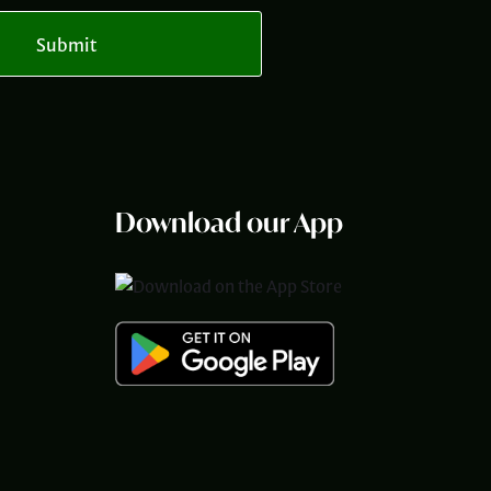
Submit
Download our App