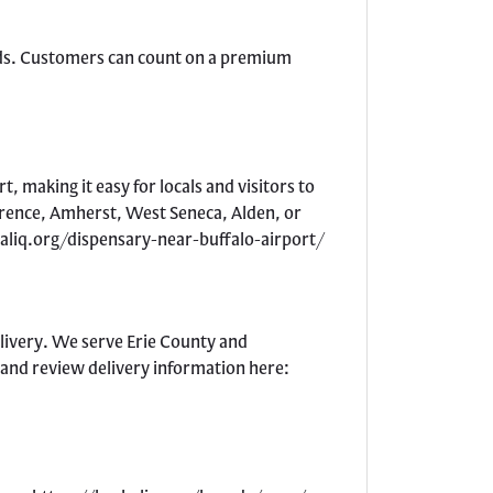
ards. Customers can count on a premium
, making it easy for locals and visitors to
larence, Amherst, West Seneca, Alden, or
rbaliq.org/dispensary-near-buffalo-airport/
elivery. We serve Erie County and
 and review delivery information here: