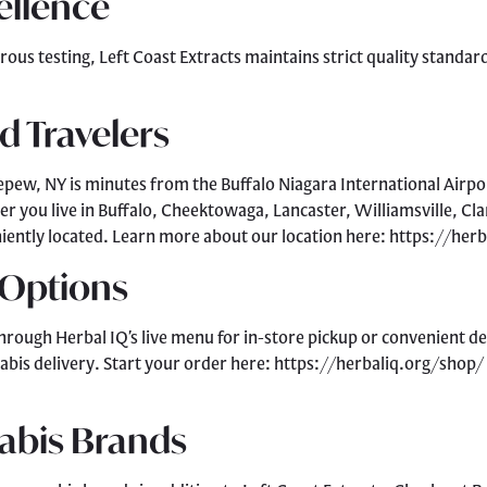
ellence
rous testing, Left Coast Extracts maintains strict quality stand
d Travelers
epew, NY is minutes from the Buffalo Niagara International Airport
er you live in Buffalo, Cheektowaga, Lancaster, Williamsville, C
eniently located. Learn more about our location here: https://he
 Options
hrough Herbal IQ’s live menu for in-store pickup or convenient d
abis delivery. Start your order here: https://herbaliq.org/shop/
abis Brands