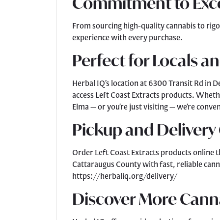
Commitment to Exc
From sourcing high-quality cannabis to rigo
experience with every purchase.
Perfect for Locals an
Herbal IQ’s location at 6300 Transit Rd in D
access Left Coast Extracts products. Wheth
Elma — or you’re just visiting — we’re conv
Pickup and Delivery
Order Left Coast Extracts products online t
Cattaraugus County with fast, reliable cann
https://herbaliq.org/delivery/
Discover More Cann