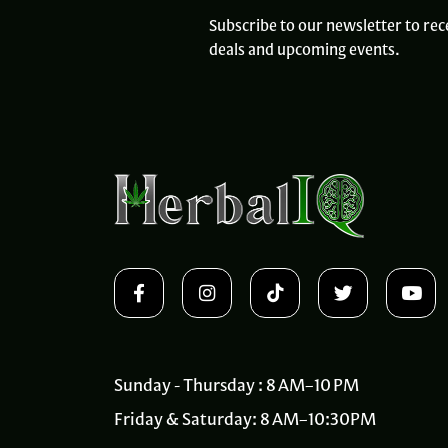
Subscribe to our newsletter to rec
deals and upcoming events.
Sunday - Thursday : 8 AM–10 PM
Friday & Saturday: 8 AM–10:30PM