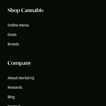
Shop Cannabis
Online Menu
Deals
Brands
Company
About Herbal IQ
Rewards
Blog