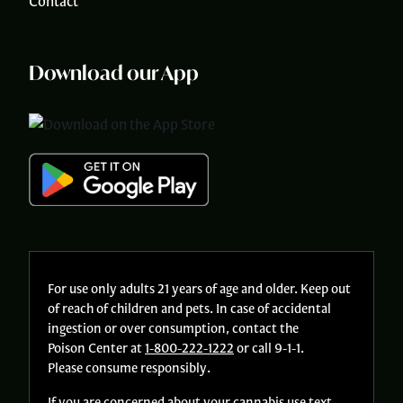
Contact
Download our App
For use only adults 21 years of age and older. Keep out
of reach of children and pets. In case of accidental
ingestion or over consumption, contact the
Poison Center at
1-800-222-1222
or call 9-1-1.
Please consume responsibly.
If you are concerned about your cannabis use text