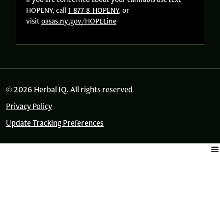
HOPENY, call
1-877-8-HOPENY
, or
visit
oasas.ny.gov/HOPELine
© 2026 Herbal IQ. All rights reserved
Privacy Policy
Update Tracking Preferences