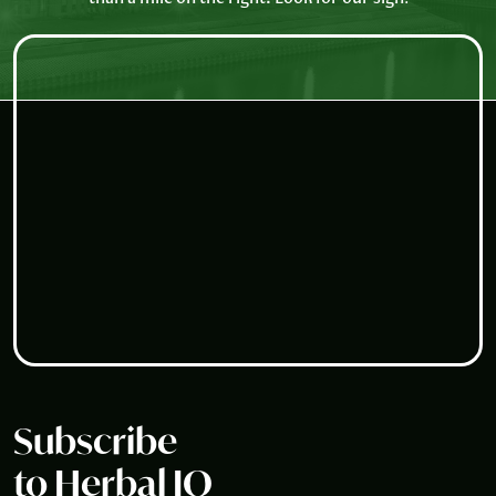
Subscribe
to Herbal IQ