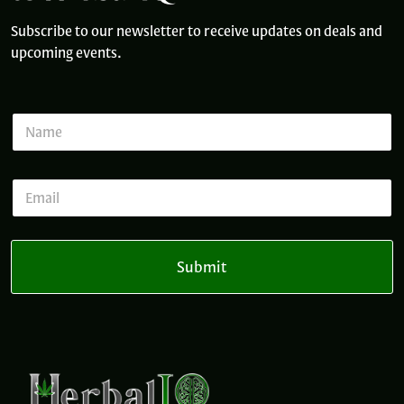
Subscribe to our newsletter to receive updates on deals and
upcoming events.
N
a
m
e
E
E
*
m
m
a
a
i
i
l
l
E
Submit
*
m
a
i
l
*