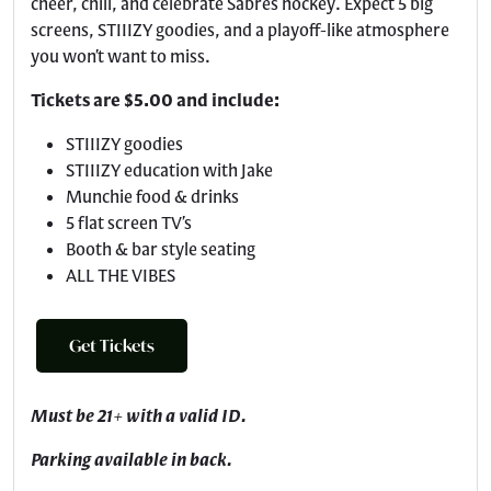
cheer, chill, and celebrate Sabres hockey. Expect 5 big
screens, STIIIZY goodies, and a playoff-like atmosphere
you won’t want to miss.
Tickets are $5.00 and include:
STIIIZY goodies
STIIIZY education with Jake
Munchie food & drinks
5 flat screen TV’s
Booth & bar style seating
ALL THE VIBES
Get Tickets
Must be 21+ with a valid ID.
Parking available in back.