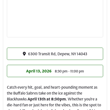
6300 Transit Rd, Depew, NY 14043
April 13, 2026
8:30 pm - 11:00 pm
Catch every hit, goal, and heart-pounding moment as
the Buffalo Sabres take on the ice against the
Blackhawks
April 13th at 8:30pm
. Whether you’re a
die-hard fan or just here for the vibes, this is the spot to