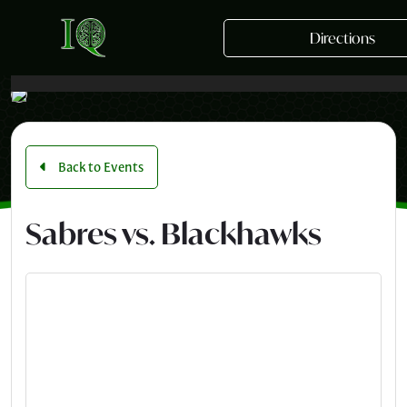
Skip to main content
Directions
Back to Events
Sabres vs. Blackhawks