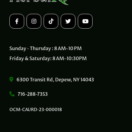
Sunday - Thursday : 8 AM–10 PM
Friday & Saturday: 8 AM–10:30PM
6300 Transit Rd, Depew, NY 14043
716-288-7353
OCM-CAURD-23-000018