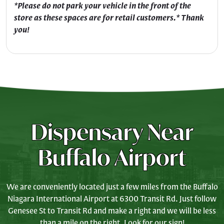
*Please do not park your vehicle in the front of the
store as these spaces are for retail customers.* Thank
you!
Dispensary Near
Buffalo Airport
We are conveniently located just a few miles from the Buffalo
Niagara International Airport at 6300 Transit Rd. Just follow
Genesee St to Transit Rd and make a right and we will be less
than a mile on the right. Look for our sign!