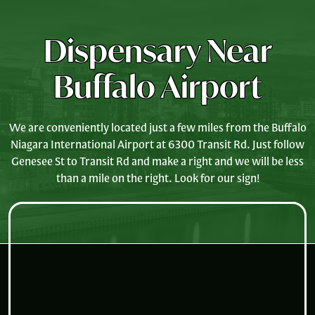
Dispensary Near
Buffalo Airport
We are conveniently located just a few miles from the Buffalo
Niagara International Airport at 6300 Transit Rd. Just follow
Genesee St to Transit Rd and make a right and we will be less
than a mile on the right. Look for our sign!