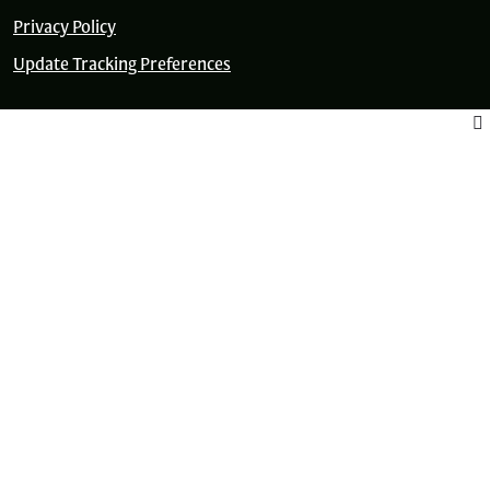
Privacy Policy
Update Tracking Preferences