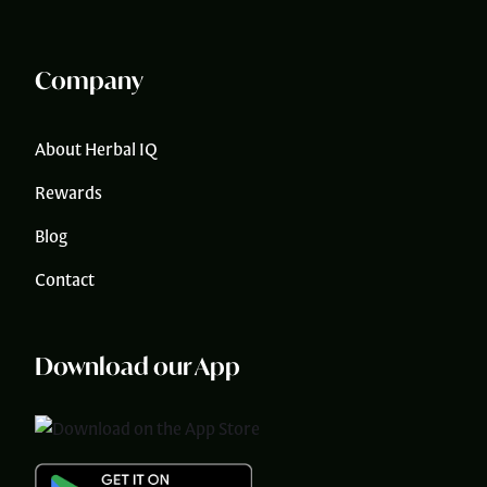
Company
About Herbal IQ
Rewards
Blog
Contact
Download our App