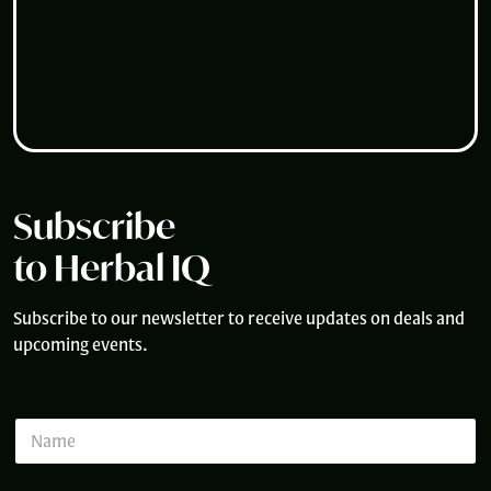
Subscribe
to Herbal IQ
Subscribe to our newsletter to receive updates on deals and
upcoming events.
N
a
m
e
*