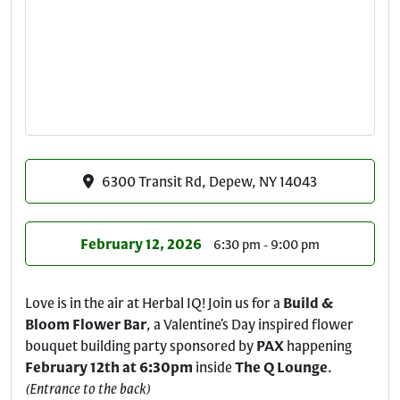
6300 Transit Rd, Depew, NY 14043
February 12, 2026
6:30 pm - 9:00 pm
Love is in the air at Herbal IQ! Join us for a
Build &
Bloom Flower Bar
, a Valentine’s Day inspired flower
bouquet building party sponsored by
PAX
happening
February 12th at 6:30pm
inside
The Q Lounge
.
(Entrance to the back)