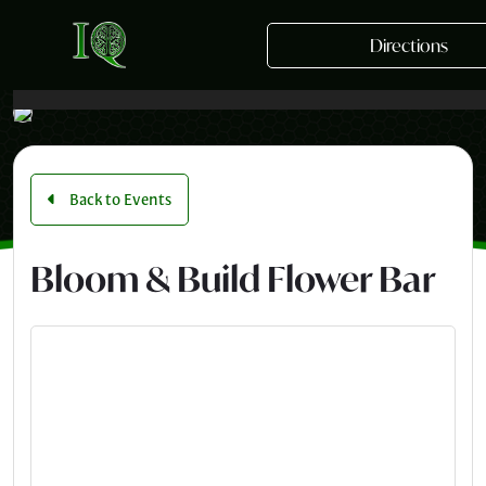
Skip to main content
Directions
Back to Events
Bloom & Build Flower Bar