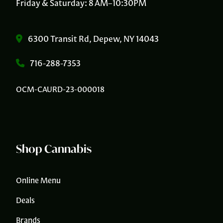
Friday & Saturday: 8 AM–10:30PM
6300 Transit Rd, Depew, NY 14043
716-288-7353
OCM-CAURD-23-000018
Shop Cannabis
Online Menu
Deals
Brands