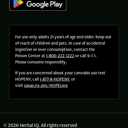
For use only adults 21 years of age and older. Keep out
of reach of children and pets. In case of accidental
ingestion or over consumption, contact the
Poison Center at
1-800-222-1222
or call 9-1-1.
Please consume responsibly.
If you are concerned about your cannabis use text
HOPENY, call
1-877-8-HOPENY
, or
visit
oasas.ny.gov/HOPELine
© 2026 Herbal IQ. All rights reserved