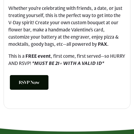
Whether you’re celebrating with friends, a date, or just
treating yourself, this is the perfect way to get into the
V-Day spirit! Create your own custom bouquet at our
flower bar, make a handmade Valentine’s card,
customize your battery at the engraver, enjoy pizza &
mocktails, goody bags, etc—all powered by
PAX
.
This is a
FREE event
, first come, first served—so HURRY
AND RSVP!
*
MUST BE 21+ WITH A VALID ID
*
RSVP Now