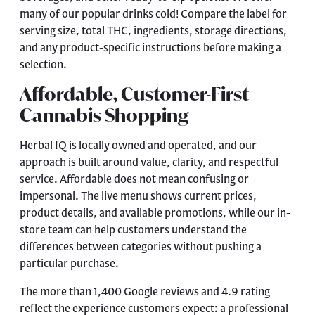
many of our popular drinks cold! Compare the label for
serving size, total THC, ingredients, storage directions,
and any product-specific instructions before making a
selection.
Affordable, Customer-First
Cannabis Shopping
Herbal IQ is locally owned and operated, and our
approach is built around value, clarity, and respectful
service. Affordable does not mean confusing or
impersonal. The live menu shows current prices,
product details, and available promotions, while our in-
store team can help customers understand the
differences between categories without pushing a
particular purchase.
The more than 1,400 Google reviews and 4.9 rating
reflect the experience customers expect: a professional