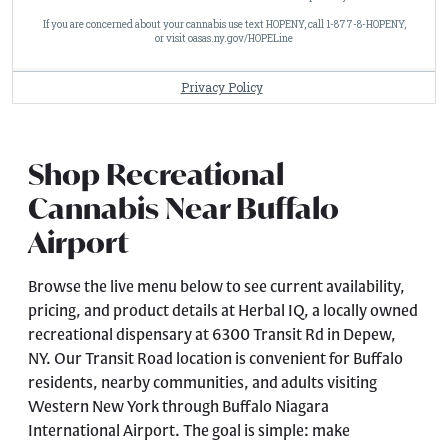
Shop Recreational
Cannabis Near Buffalo
Airport
Browse the live menu below to see current availability,
pricing, and product details at Herbal IQ, a locally owned
recreational dispensary at 6300 Transit Rd in Depew,
NY. Our Transit Road location is convenient for Buffalo
residents, nearby communities, and adults visiting
Western New York through Buffalo Niagara
International Airport. The goal is simple: make