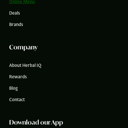
Online Menu
Deals
Brands
Company
About Herbal IQ
Rewards
Blog
Contact
Download our App