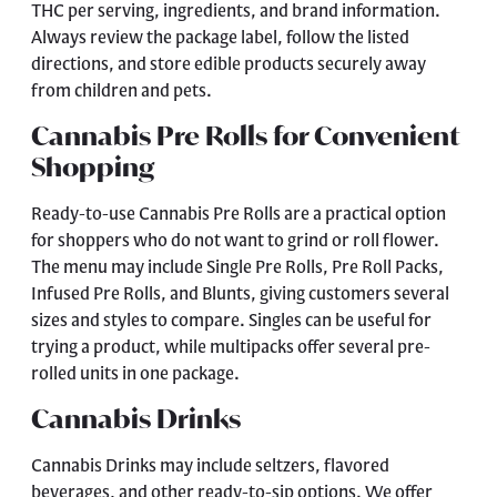
THC per serving, ingredients, and brand information.
Always review the package label, follow the listed
directions, and store edible products securely away
from children and pets.
Cannabis Pre Rolls for Convenient
Shopping
Ready-to-use
Cannabis Pre Rolls
are a practical option
for shoppers who do not want to grind or roll flower.
The menu may include Single Pre Rolls, Pre Roll Packs,
Infused Pre Rolls, and Blunts, giving customers several
sizes and styles to compare. Singles can be useful for
trying a product, while multipacks offer several pre-
rolled units in one package.
Cannabis Drinks
Cannabis Drinks
may include seltzers, flavored
beverages, and other ready-to-sip options. We offer