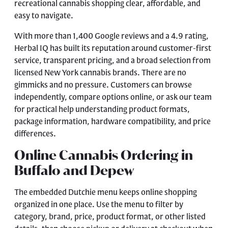
recreational cannabis shopping clear, affordable, and
easy to navigate.
With more than 1,400 Google reviews and a 4.9 rating,
Herbal IQ has built its reputation around customer-first
service, transparent pricing, and a broad selection from
licensed New York cannabis brands. There are no
gimmicks and no pressure. Customers can browse
independently, compare options online, or ask our team
for practical help understanding product formats,
package information, hardware compatibility, and price
differences.
Online Cannabis Ordering in
Buffalo and Depew
The embedded Dutchie menu keeps online shopping
organized in one place. Use the menu to filter by
category, brand, price, product format, or other listed