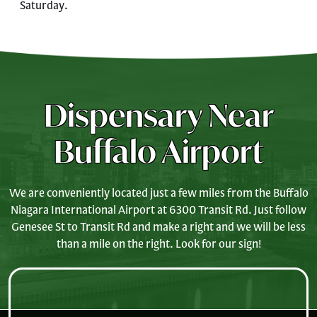
Saturday.
Dispensary Near
Buffalo Airport
We are conveniently located just a few miles from the Buffalo
Niagara International Airport at 6300 Transit Rd. Just follow
Genesee St to Transit Rd and make a right and we will be less
than a mile on the right. Look for our sign!