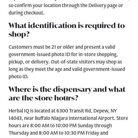
so confirm your location through the
Delivery page
or
during checkout.
What identification is required to
shop?
Customers must be 21 or older and present a valid
government-issued photo ID for in-store shopping,
pickup, or delivery. Out-of-state visitors may shop as
long as they meet the age and valid government-issued
photo ID.
Where is the dispensary and what
are the store hours?
Herbal IQ is located at 6300 Transit Rd, Depew, NY
14043, near Buffalo Niagara International Airport. Store
hours are 8:00 AM to 10:00 PM Sunday through
Thursday and 8:00 AM to 10:30 PM Friday and