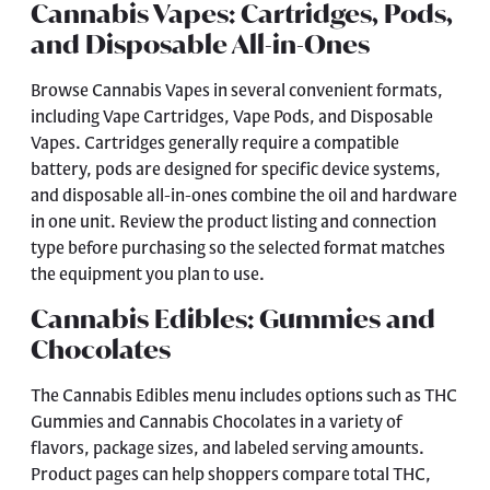
Cannabis Vapes: Cartridges, Pods,
and Disposable All-in-Ones
Browse
Cannabis Vapes
in several convenient formats,
including Vape Cartridges, Vape Pods, and Disposable
Vapes. Cartridges generally require a compatible
battery, pods are designed for specific device systems,
and disposable all-in-ones combine the oil and hardware
in one unit. Review the product listing and connection
type before purchasing so the selected format matches
the equipment you plan to use.
Cannabis Edibles: Gummies and
Chocolates
The
Cannabis Edibles
menu includes options such as THC
Gummies and Cannabis Chocolates in a variety of
flavors, package sizes, and labeled serving amounts.
Product pages can help shoppers compare total THC,