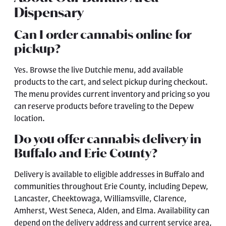
Dispensary
Can I order cannabis online for
pickup?
Yes. Browse the live Dutchie menu, add available
products to the cart, and select pickup during checkout.
The menu provides current inventory and pricing so you
can reserve products before traveling to the Depew
location.
Do you offer cannabis delivery in
Buffalo and Erie County?
Delivery is available to eligible addresses in Buffalo and
communities throughout Erie County, including Depew,
Lancaster, Cheektowaga, Williamsville, Clarence,
Amherst, West Seneca, Alden, and Elma. Availability can
depend on the delivery address and current service area,