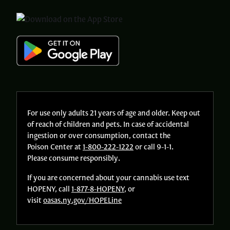
For use only adults 21 years of age and older. Keep out
of reach of children and pets. In case of accidental
ingestion or over consumption, contact the
Poison Center at
1-800-222-1222
or call 9-1-1.
Please consume responsibly.
If you are concerned about your cannabis use text
HOPENY, call
1-877-8-HOPENY
, or
visit
oasas.ny.gov/HOPELine