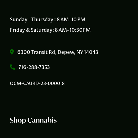
Sunday - Thursday : 8 AM–10 PM
Friday & Saturday: 8 AM–10:30PM
6300 Transit Rd, Depew, NY 14043
716-288-7353
OCM-CAURD-23-000018
Shop Cannabis