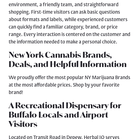
environment, a friendly team, and straightforward
shopping. First-time visitors can ask basic questions
about formats and labels, while experienced customers
can quickly find a familiar category, brand, or price
range. Every interaction is centered on the customer and
the information needed to make a personal choice.
New York Cannabis Brands,
Deals, and Helpful Information
We proudly offer the most popular NY Marijuana Brands
at the most affordable prices. Shop by your favorite
brand!
A Recreational Dispensary for
Buffalo Locals and Airport
Visitors
Located on Transit Road in Depew, Herbal IQ serves