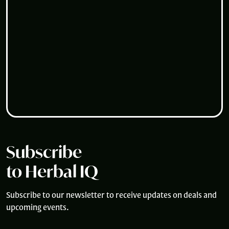
Subscribe
to Herbal IQ
Subscribe to our newsletter to receive updates on deals and
upcoming events.