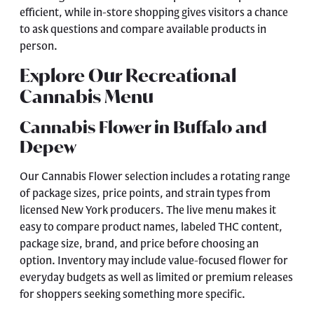
efficient, while in-store shopping gives visitors a chance
to ask questions and compare available products in
person.
Explore Our Recreational
Cannabis Menu
Cannabis Flower in Buffalo and
Depew
Our
Cannabis Flower
selection includes a rotating range
of package sizes, price points, and strain types from
licensed New York producers. The live menu makes it
easy to compare product names, labeled THC content,
package size, brand, and price before choosing an
option. Inventory may include value-focused flower for
everyday budgets as well as limited or premium releases
for shoppers seeking something more specific.