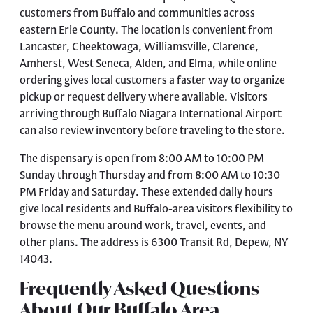
customers from Buffalo and communities across
eastern Erie County. The location is convenient from
Lancaster, Cheektowaga, Williamsville, Clarence,
Amherst, West Seneca, Alden, and Elma, while online
ordering gives local customers a faster way to organize
pickup or request delivery where available. Visitors
arriving through Buffalo Niagara International Airport
can also review inventory before traveling to the store.
The dispensary is open from 8:00 AM to 10:00 PM
Sunday through Thursday and from 8:00 AM to 10:30
PM Friday and Saturday. These extended daily hours
give local residents and Buffalo-area visitors flexibility to
browse the menu around work, travel, events, and
other plans. The address is 6300 Transit Rd, Depew, NY
14043.
Frequently Asked Questions
About Our Buffalo Area