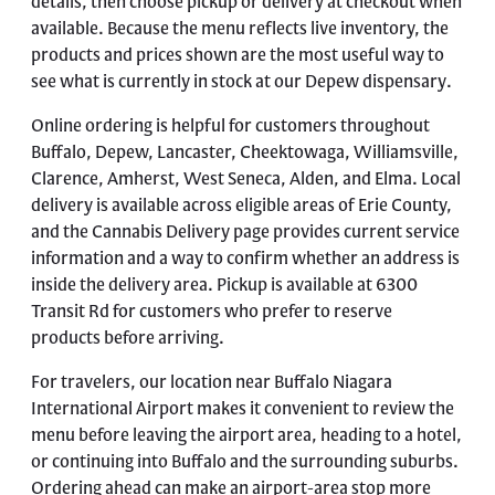
details, then choose pickup or delivery at checkout when
available. Because the menu reflects live inventory, the
products and prices shown are the most useful way to
see what is currently in stock at our Depew dispensary.
Online ordering is helpful for customers throughout
Buffalo, Depew, Lancaster, Cheektowaga, Williamsville,
Clarence, Amherst, West Seneca, Alden, and Elma. Local
delivery is available across eligible areas of Erie County,
and the
Cannabis Delivery page
provides current service
information and a way to confirm whether an address is
inside the delivery area. Pickup is available at 6300
Transit Rd for customers who prefer to reserve
products before arriving.
For travelers, our location near Buffalo Niagara
International Airport makes it convenient to review the
menu before leaving the airport area, heading to a hotel,
or continuing into Buffalo and the surrounding suburbs.
Ordering ahead can make an airport-area stop more