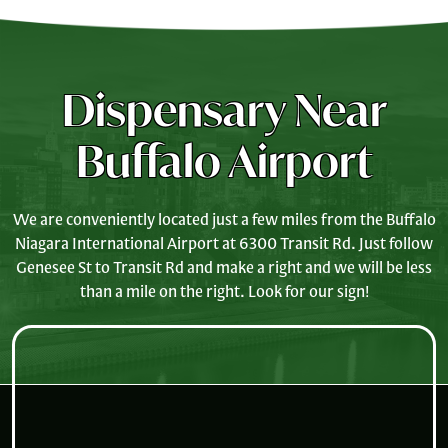
Dispensary Near
Buffalo Airport
We are conveniently located just a few miles from the Buffalo
Niagara International Airport at 6300 Transit Rd. Just follow
Genesee St to Transit Rd and make a right and we will be less
than a mile on the right. Look for our sign!