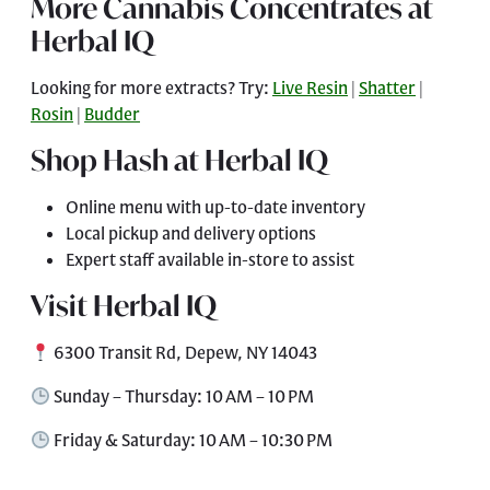
More Cannabis Concentrates at
Herbal IQ
Looking for more extracts? Try:
Live Resin
|
Shatter
|
Rosin
|
Budder
Shop Hash at Herbal IQ
Online menu with up-to-date inventory
Local pickup and delivery options
Expert staff available in-store to assist
Visit Herbal IQ
6300 Transit Rd, Depew, NY 14043
Sunday – Thursday: 10 AM – 10 PM
Friday & Saturday: 10 AM – 10:30 PM