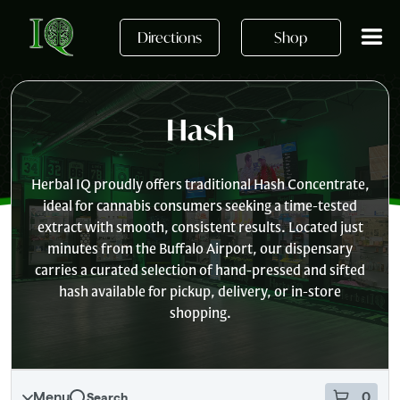
Skip to main content
Skip
to
Directions
Shop
menu
Hash
Herbal IQ proudly offers traditional Hash Concentrate,
ideal for cannabis consumers seeking a time-tested
extract with smooth, consistent results. Located just
minutes from the Buffalo Airport, our dispensary
carries a curated selection of hand-pressed and sifted
hash available for pickup, delivery, or in-store
shopping.