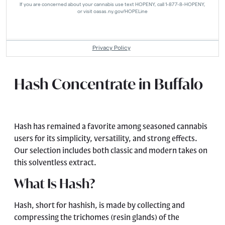
Hash Concentrate in Buffalo
Hash has remained a favorite among seasoned cannabis
users for its simplicity, versatility, and strong effects.
Our selection includes both classic and modern takes on
this solventless extract.
What Is Hash?
Hash, short for hashish, is made by collecting and
compressing the trichomes (resin glands) of the