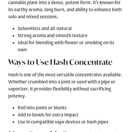
cannabis plant into a dense, potent form. It’s known for
its earthy aroma, long burn, and ability to enhance both
solo and mixed sessions.
Solventless and all-natural
Strong aroma and smooth texture
Ideal for blending with flower or smoking on its
own
Ways to Use Hash Concentrate
Hash is one of the most versatile concentrates available.
Whether crumbled into a joint or used with a pipe or
vaporizer, it provides flexibility without sacrificing
potency.
Roll into joints or blunts
Add to bowls for extra impact
Use in compatible vape devices or hash pipes