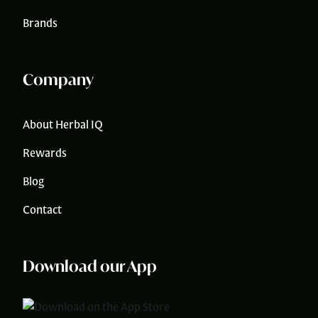
Brands
Company
About Herbal IQ
Rewards
Blog
Contact
Download our App