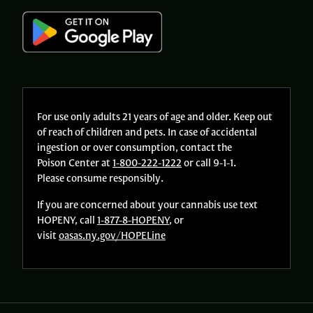
For use only adults 21 years of age and older. Keep out
of reach of children and pets. In case of accidental
ingestion or over consumption, contact the
Poison Center at
1-800-222-1222
or call 9-1-1.
Please consume responsibly.
If you are concerned about your cannabis use text
HOPENY, call
1-877-8-HOPENY
, or
visit
oasas.ny.gov/HOPELine