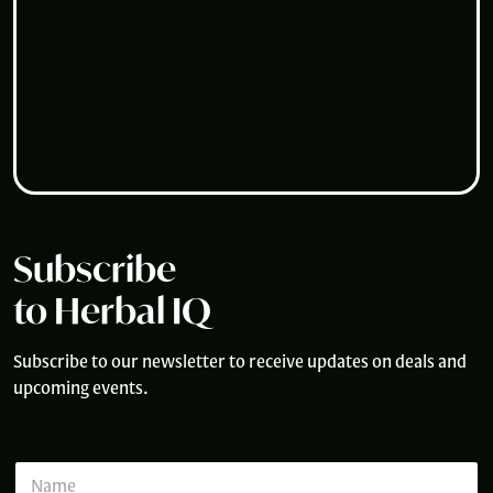
Subscribe
to Herbal IQ
Subscribe to our newsletter to receive updates on deals and
upcoming events.
E
N
m
a