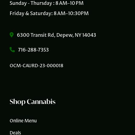
Sunday - Thursday : 8 AM–10 PM
Friday & Saturday: 8 AM–10:30PM
6300 Transit Rd, Depew, NY 14043
716-288-7353
OCM-CAURD-23-000018
Shop Cannabis
Online Menu
Deals