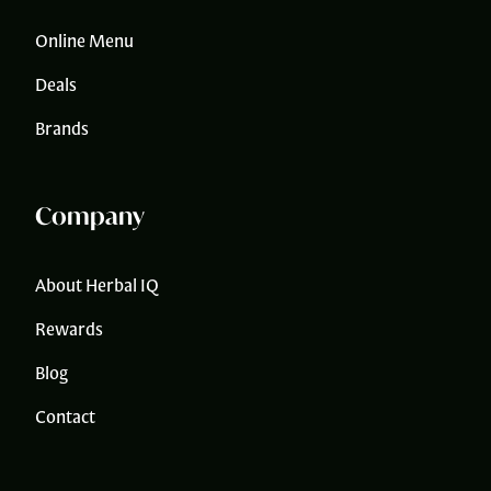
Online Menu
Deals
Brands
Company
About Herbal IQ
Rewards
Blog
Contact