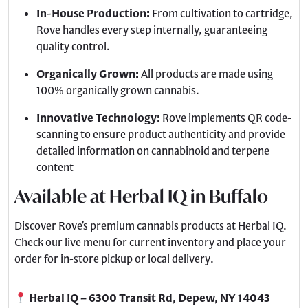
In-House Production:
From cultivation to cartridge,
Rove handles every step internally, guaranteeing
quality control.
Organically Grown:
All products are made using
100% organically grown cannabis.
Innovative Technology:
Rove implements QR code-
scanning to ensure product authenticity and provide
detailed information on cannabinoid and terpene
content
Available at Herbal IQ in Buffalo
Discover Rove’s premium cannabis products at Herbal IQ.
Check our live menu for current inventory and place your
order for in-store pickup or local delivery.
Herbal IQ – 6300 Transit Rd, Depew, NY 14043