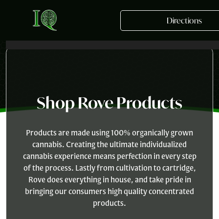
Skip to main content
Directions
Shop Rove Products
Products are made using 100% organically grown
cannabis. Creating the ultimate individualized
cannabis experience means perfection in every step
of the process. Lastly from cultivation to cartridge,
Rove does everything in house, and take pride in
bringing our consumers high quality concentrated
products.