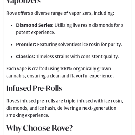
Vaporizers
Rove offers a diverse range of vaporizers, including:
Diamond Series:
Utilizing live resin diamonds for a
potent experience.
Premier:
Featuring solventless ice rosin for purity.
Classics:
Timeless strains with consistent quality.
Each vape is crafted using 100% organically grown
cannabis, ensuring a clean and flavorful experience.
Infused Pre-Rolls
Rove’s infused pre-rolls are triple-infused with ice rosin,
diamonds, and ice hash, delivering a next-generation
smoking experience.
Why Choose Rove?