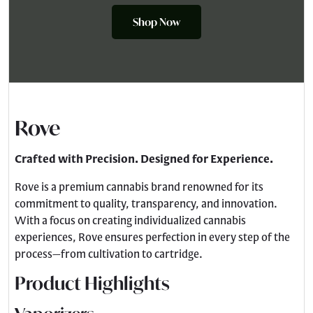
Shop Now
Rove
Crafted with Precision. Designed for Experience.
Rove is a premium cannabis brand renowned for its
commitment to quality, transparency, and innovation.
With a focus on creating individualized cannabis
experiences, Rove ensures perfection in every step of the
process—from cultivation to cartridge.
Product Highlights