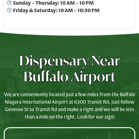
Sunday – Thursday: 10 AM – 10 PM
Friday & Saturday: 10 AM – 10:30 PM
Dispensary Near
Buffalo Airport
We are conveniently located just a few miles from the Buffalo
Niagara International Airport at 6300 Transit Rd. Just follow
Genesee St to Transit Rd and make a right and we will be less
than a mile on the right. Look for our sign!