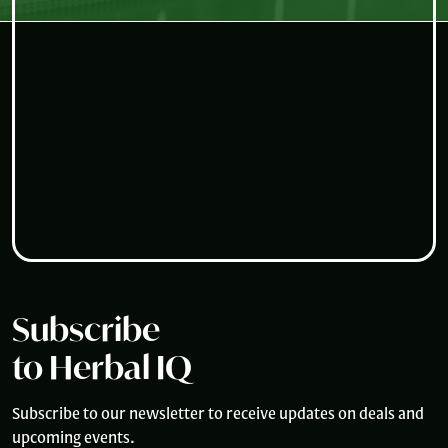
Subscribe
to Herbal IQ
Subscribe to our newsletter to receive updates on deals and
upcoming events.