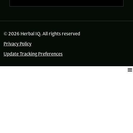
© 2026 Herbal IQ. All rights reserved
Privacy Policy
Update Tracking Preferences