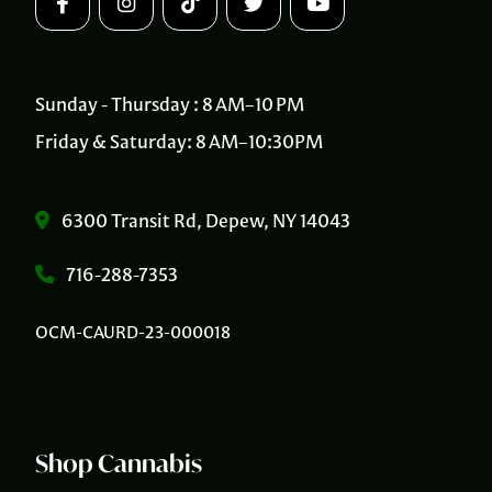
Sunday - Thursday : 8 AM–10 PM
Friday & Saturday: 8 AM–10:30PM
6300 Transit Rd, Depew, NY 14043
716-288-7353
OCM-CAURD-23-000018
Shop Cannabis