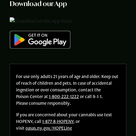
Download our App
For use only adults 21 years of age and older. Keep out
of reach of children and pets. In case of accidental
ingestion or over consumption, contact the
Poison Center at
1-800-222-1222
or call 9-1-1.
Please consume responsibly.
If you are concerned about your cannabis use text
HOPENY, call
1-877-8-HOPENY
, or
visit
oasas.ny.gov/HOPELine